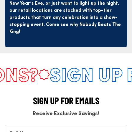
New Year’s Eve, or just want to light up the night,
our retail locations are stocked with top-tier
products that turn any celebration into a show-
stopping event. Come see why Nobody Beats The
King!
S?
SIGN UP FO
SIGN UP FOR EMAILS
Receive Exclusive Savings!