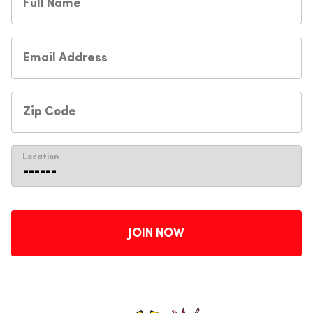
Location