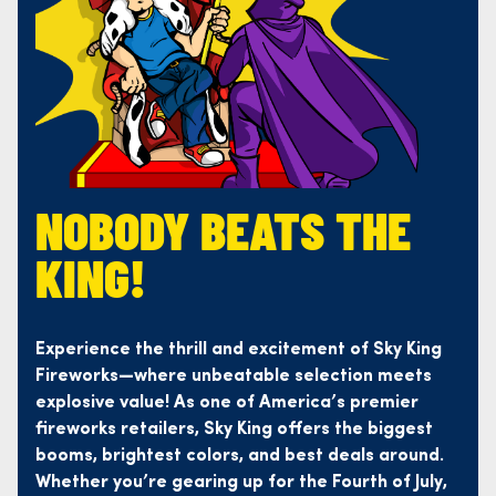
NOBODY BEATS THE
KING!
Experience the thrill and excitement of Sky King
Fireworks—where unbeatable selection meets
explosive value! As one of America’s premier
fireworks retailers, Sky King offers the biggest
booms, brightest colors, and best deals around.
Whether you’re gearing up for the Fourth of July,