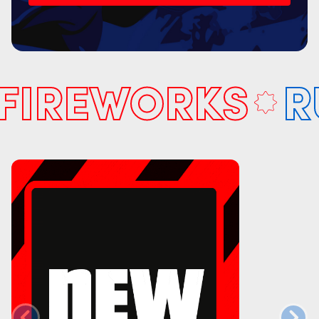
IREWORKS
RUL