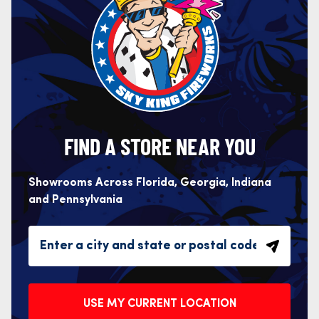
FIND A STORE NEAR YOU
Showrooms Across Florida, Georgia, Indiana
and Pennsylvania
USE MY CURRENT LOCATION