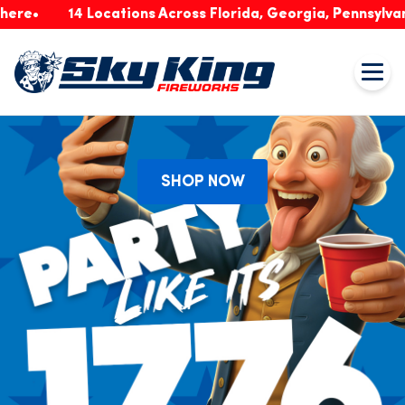
14 Locations Across Florida, Georgia, Pennsylvania & I
SHOP NOW