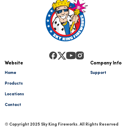
Website
Company Info
Home
Support
Products
Locations
Contact
© Copyright 2025 Sky King Fireworks. All Rights Reserved