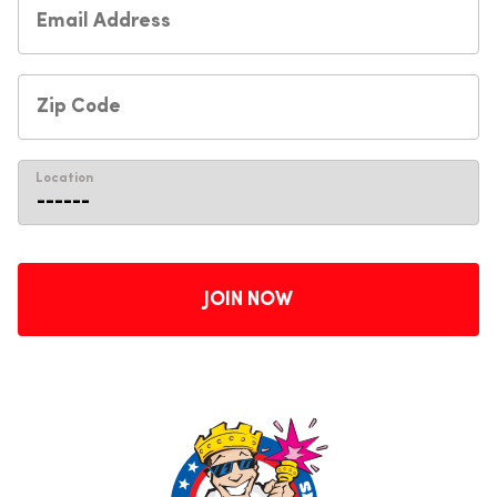
Location