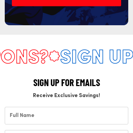
NS?
SIGN UP 
SIGN UP FOR EMAILS
Receive Exclusive Savings!