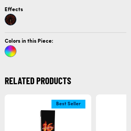
Effects
Colors in this Piece:
RELATED PRODUCTS
Best Seller