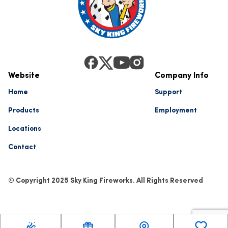
Website
Company Info
Home
Support
Products
Employment
Locations
Contact
© Copyright 2025 Sky King Fireworks. All Rights Reserved