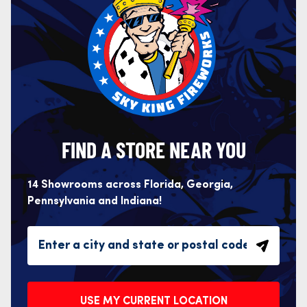
FIND A STORE NEAR YOU
14 Showrooms across Florida, Georgia,
Pennsylvania and Indiana!
USE MY CURRENT LOCATION