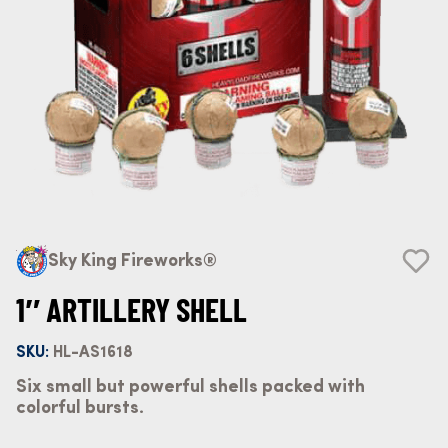
Sky King Fireworks®
1″ ARTILLERY SHELL
SKU:
HL-AS1618
Six small but powerful shells packed with
colorful bursts.