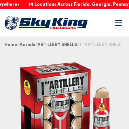
ere
14 Locations Across Florida, Georgia, Pennsylvani
Home
Aerials
ARTILLERY SHELLS
1″ ARTILLERY SHELL