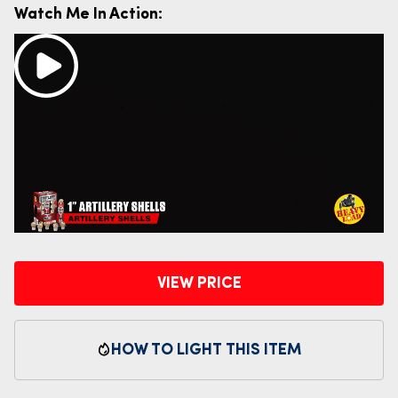
Watch Me In Action:
VIEW PRICE
HOW TO LIGHT THIS ITEM