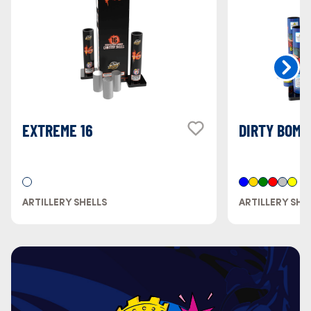
EXTREME 16
DIRTY BOMB
ARTILLERY SHELLS
ARTILLERY SHE