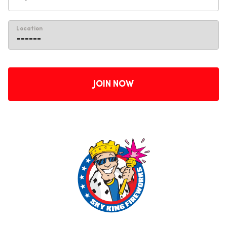
Location