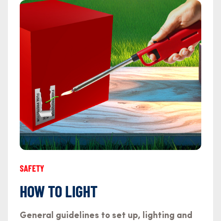
SAFETY
HOW TO LIGHT
General guidelines to set up, lighting and