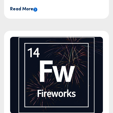
Read More