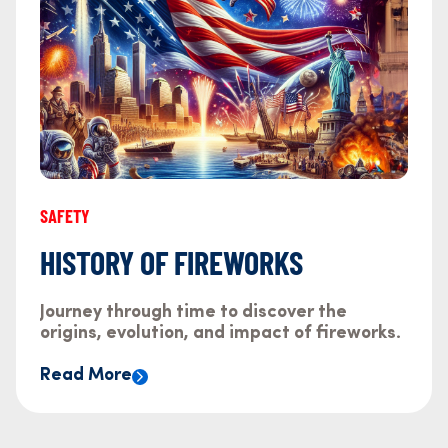
SAFETY
HISTORY OF FIREWORKS
Journey through time to discover the
origins, evolution, and impact of fireworks.
Read More