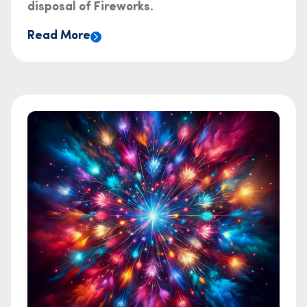
disposal of Fireworks.
Read More