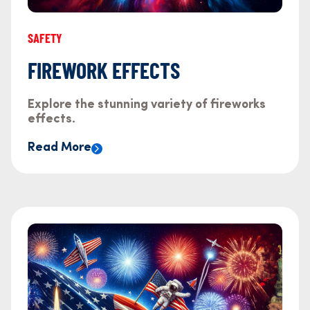
SAFETY
FIREWORK EFFECTS
Explore the stunning variety of fireworks
effects.
Read More