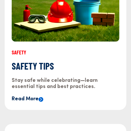
SAFETY
SAFETY TIPS
Stay safe while celebrating—learn
essential tips and best practices.
Read More