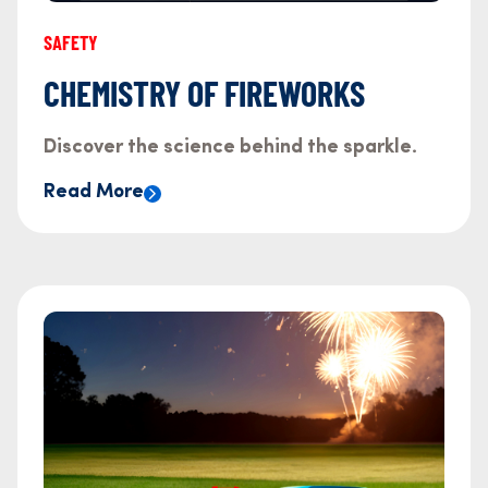
SAFETY
CHEMISTRY OF FIREWORKS
Discover the science behind the sparkle.
Read More