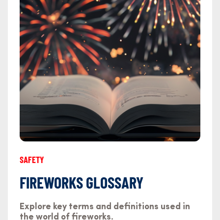
SAFETY
FIREWORKS GLOSSARY
Explore key terms and definitions used in
the world of fireworks.