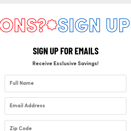
NS?
SIGN UP 
SIGN UP FOR EMAILS
Receive Exclusive Savings!