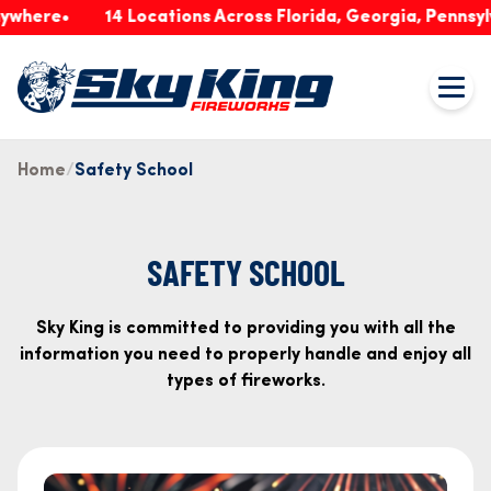
re
14 Locations Across Florida, Georgia, Pennsylvania
Home
Safety School
SAFETY SCHOOL
Sky King is committed to providing you with all the
information you need to properly handle and enjoy all
types of fireworks.