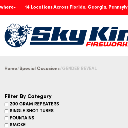
14 Locations Across Florida, Georgia, Pennsylvania & In
Home
Special Occasions
GENDER REVEAL
Filter By Category
200 GRAM REPEATERS
SINGLE SHOT TUBES
FOUNTAINS
SMOKE