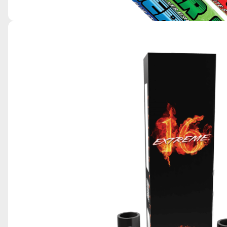
SKY KING POWER CANDLES