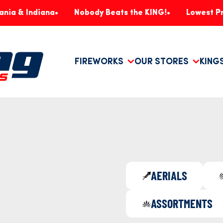
diana
Nobody Beats the KING!
Lowest Prices, Gu
FIREWORKS
OUR STORES
KING
AERIALS
ASSORTMENTS