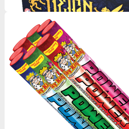
REIGN