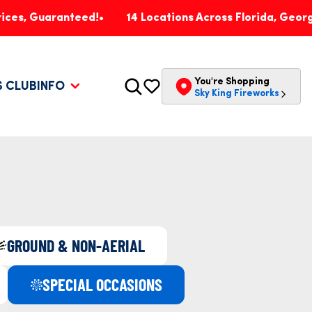
aranteed!
14 Locations Across Florida, Georgia, Penns
You're Shopping
S CLUB
INFO
Sky King Fireworks
GROUND & NON-AERIAL
SPECIAL OCCASIONS