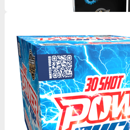
BIG 8