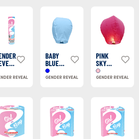
ENDER
BABY
PINK
EVEAL
BLUE
SKY
INK
SKY
LANTERN
MOKE
LANTERN
NDER REVEAL
GENDER REVEAL
GENDER REVEAL