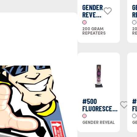
GENDER
G
REVEAL
R
CAKE
C
PINK
B
200 GRAM
2
REPEATERS
R
#500
#
FLUORESCENT
F
(PINK)
(
GENDER REVEAL
GE