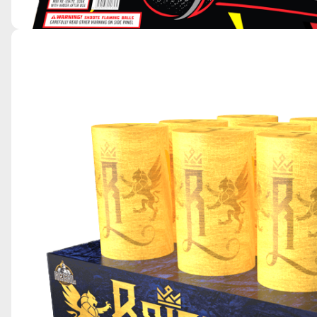
MIC DROP