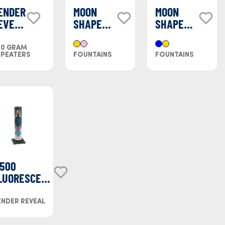
ENDER
MOON
MOON
EVEAL
SHAPED
SHAPED
AKE
FOUNTAIN
FOUNTAIN
LUE
- PINK
- BLUE
00 GRAM
EPEATERS
FOUNTAINS
FOUNTAINS
500
LUORESCENT
SEA BLUE)
NDER REVEAL