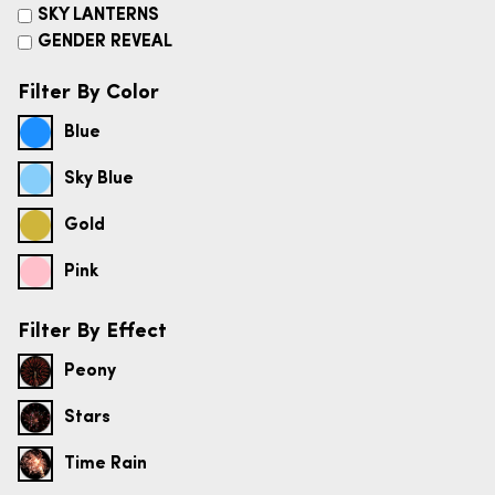
SKY LANTERNS
GENDER REVEAL
Filter By Color
Blue
Sky Blue
Gold
Pink
Filter By Effect
Peony
Stars
Time Rain