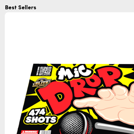
Best Sellers