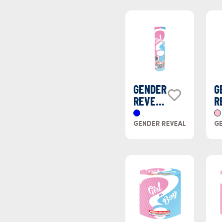
GENDER
G
REVEAL
R
BLUE
P
SMOKE
S
GENDER REVEAL
GE