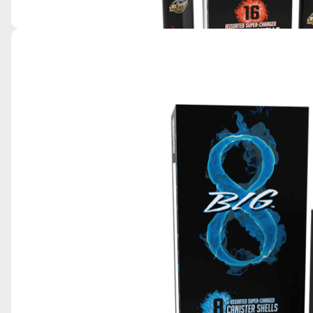
EXTREME 16