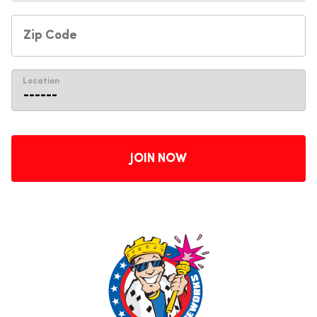
Location