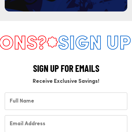
NS?
SIGN UP 
SIGN UP FOR EMAILS
Receive Exclusive Savings!