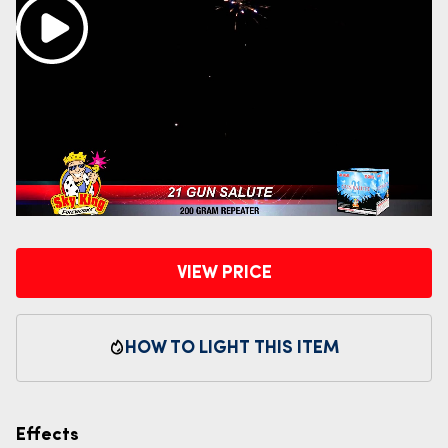
VIEW PRICE
HOW TO LIGHT THIS ITEM
Effects