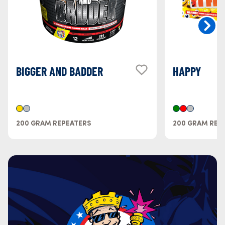
BIGGER AND BADDER
HAPPY
200 GRAM REPEATERS
200 GRAM REP