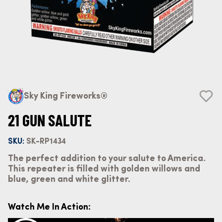
Sky King Fireworks®
21 GUN SALUTE
SKU:
SK-RP1434
The perfect addition to your salute to America.
This repeater is filled with golden willows and
blue, green and white glitter.
Watch Me In Action: