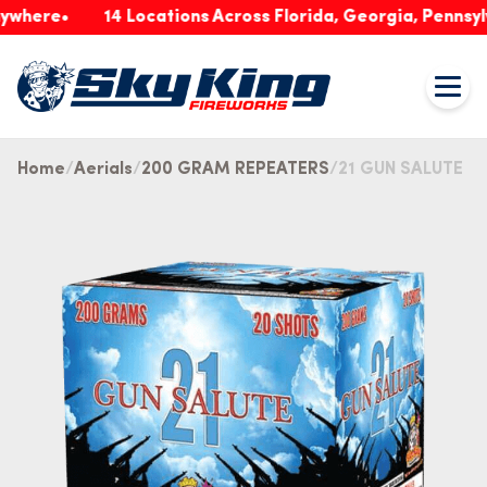
re
14 Locations Across Florida, Georgia, Pennsylvania
Home
Aerials
200 GRAM REPEATERS
21 GUN SALUTE