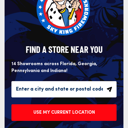
FIND A STORE NEAR YOU
14 Showrooms across Florida, Georgia,
Pennsylvania and Indiana!
USE MY CURRENT LOCATION