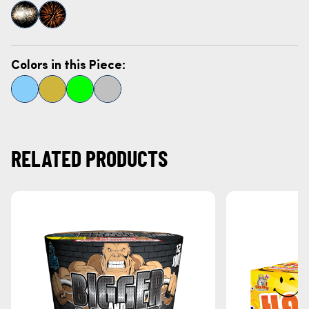
Colors in this Piece:
RELATED PRODUCTS