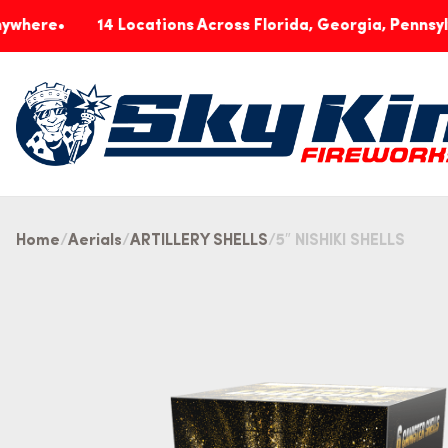
14 Locations Across Florida, Georgia, Pennsylvania & 
Home
Aerials
ARTILLERY SHELLS
5″ NISHIKI SHELLS