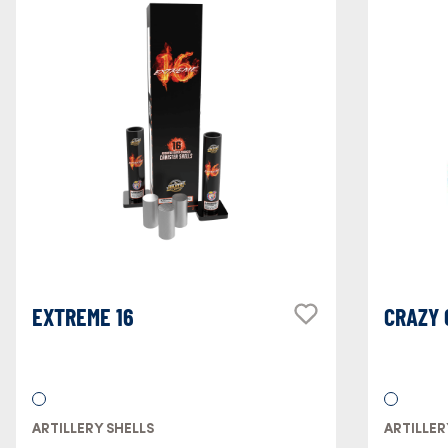
EXTREME 16
CRAZY
ARTILLERY SHELLS
ARTILLER