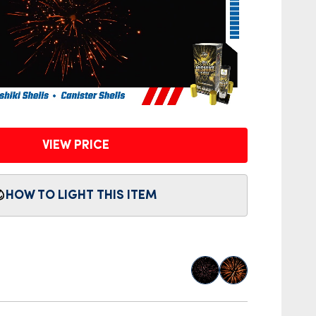
VIEW PRICE
HOW TO LIGHT THIS ITEM