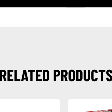
RELATED PRODUCT