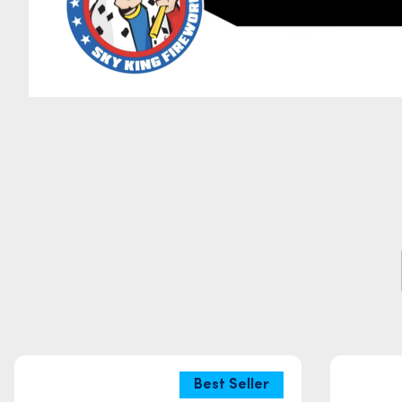
Best Seller