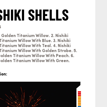
SHIKI SHELLS
5
o Golden Titanium Willow. 2. Nishiki
tanium Willow With Blue. 3. Nishiki
tanium Willow With Teal. 4. Nishiki
itanium Willow With Golden Strobe. 5.
Golden Titanium Willow With Peach. 6.
Golden Titanium Willow With Green.
ion: