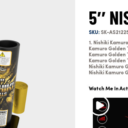
5″ NI
SKU:
SK-AS2122
1. Nishiki Kamur
Kamuro Golden Ti
Kamuro Golden Ti
Kamuro Golden T
Nishiki Kamuro 
Nishiki Kamuro 
Watch Me In Act