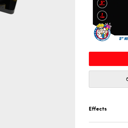
Effects