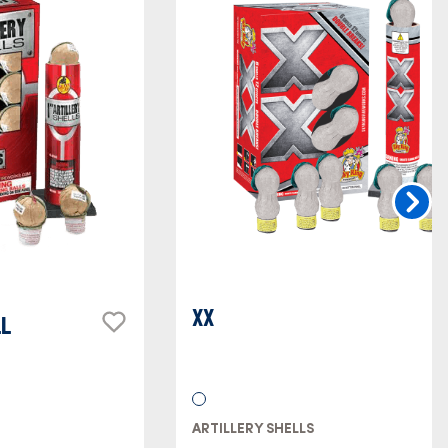
XX
LL
ARTILLERY SHELLS