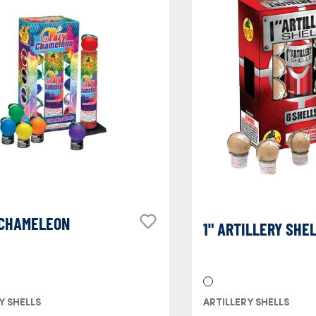
 CHAMELEON
1" ARTILLERY SHE
Y SHELLS
ARTILLERY SHELLS