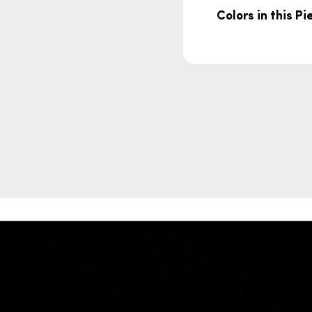
Colors in this Pi