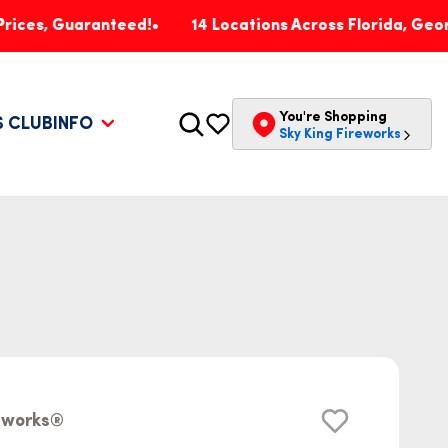
uaranteed!
14 Locations Across Florida, Georgia, Pen
You're Shopping
S CLUB
INFO
Sky King Fireworks
reworks®