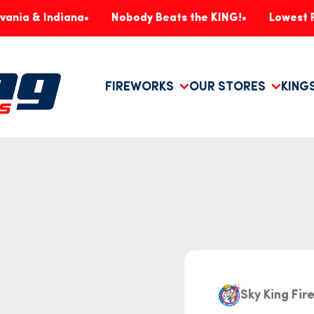
Indiana
Nobody Beats the KING!
Lowest Prices, G
FIREWORKS
OUR STORES
KING
Sky King Fi