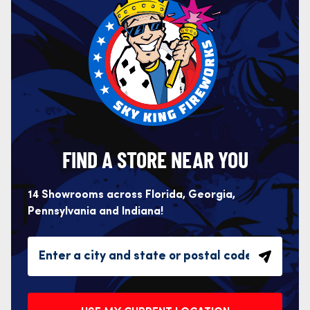
FIND A STORE NEAR YOU
14 Showrooms across Florida, Georgia,
Pennsylvania and Indiana!