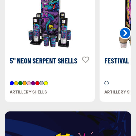
5" NEON SERPENT SHELLS
FESTIVAL B
ARTILLERY SHELLS
ARTILLERY SHE