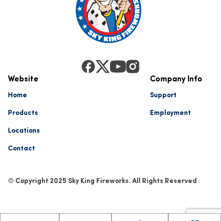
Website
Company Info
Home
Support
Products
Employment
Locations
Contact
© Copyright 2025 Sky King Fireworks. All Rights Reserved