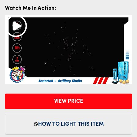
Watch Me In Action:
VIEW PRICE
HOW TO LIGHT THIS ITEM