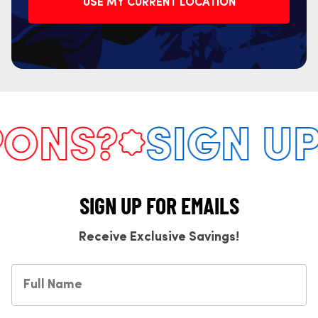
USE MY CURRENT LOCATION
NS?
SIGN UP 
SIGN UP FOR EMAILS
Receive Exclusive Savings!