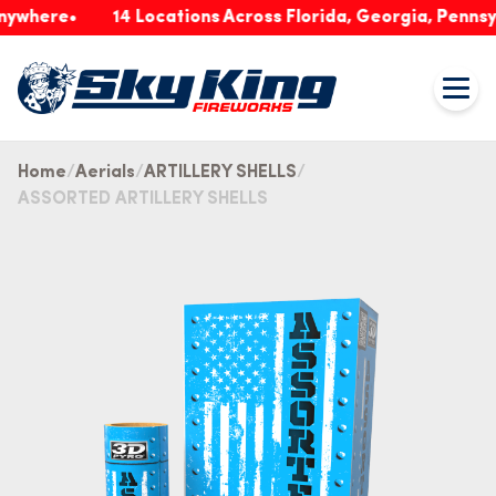
ere
14 Locations Across Florida, Georgia, Pennsylvani
Home
Aerials
ARTILLERY SHELLS
ASSORTED ARTILLERY SHELLS