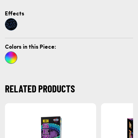
Effects
Colors in this Piece:
RELATED PRODUCTS