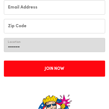
Location