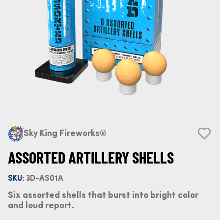
Sky King Fireworks®
ASSORTED ARTILLERY SHELLS
SKU:
3D-AS01A
Six assorted shells that burst into bright color
and loud report.