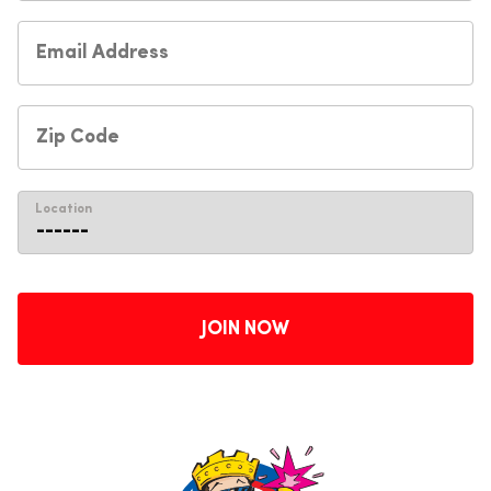
Location