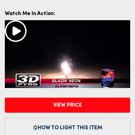
Watch Me In Action:
VIEW PRICE
HOW TO LIGHT THIS ITEM