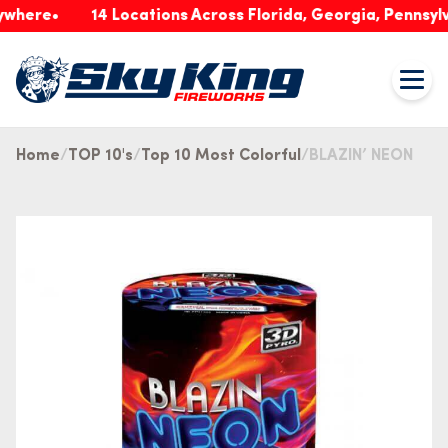
re
14 Locations Across Florida, Georgia, Pennsylvania
Home
TOP 10's
Top 10 Most Colorful
BLAZIN’ NEON