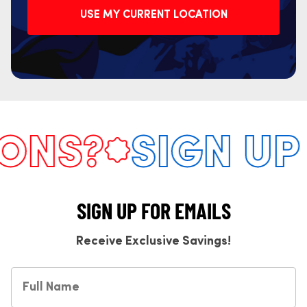
USE MY CURRENT LOCATION
NS?
SIGN UP F
SIGN UP FOR EMAILS
Receive Exclusive Savings!