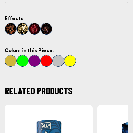
Effects
Colors in this Piece:
RELATED PRODUCTS