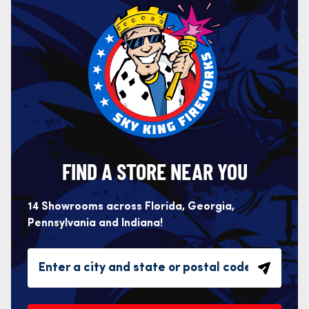
FIND A STORE NEAR YOU
14 Showrooms across Florida, Georgia,
Pennsylvania and Indiana!