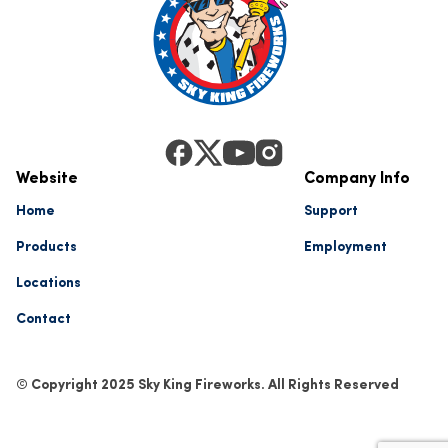
Website
Company Info
Home
Support
Products
Employment
Locations
Contact
© Copyright 2025 Sky King Fireworks. All Rights Reserved