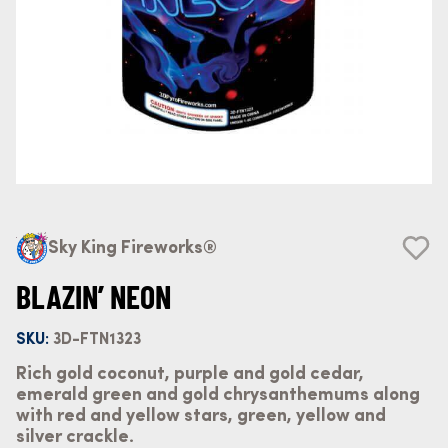
Sky King Fireworks®
BLAZIN’ NEON
SKU:
3D-FTN1323
Rich gold coconut, purple and gold cedar,
emerald green and gold chrysanthemums along
with red and yellow stars, green, yellow and
silver crackle.