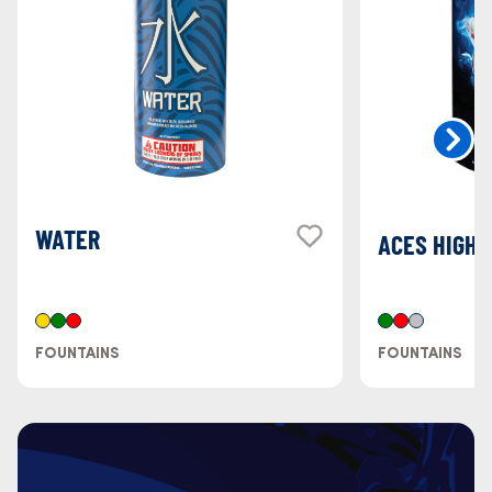
WATER
ACES HIGH
FOUNTAINS
FOUNTAINS