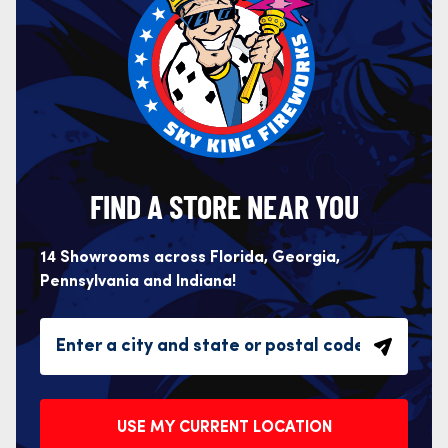
FIND A STORE NEAR YOU
14 Showrooms across Florida, Georgia,
Pennsylvania and Indiana!
USE MY CURRENT LOCATION