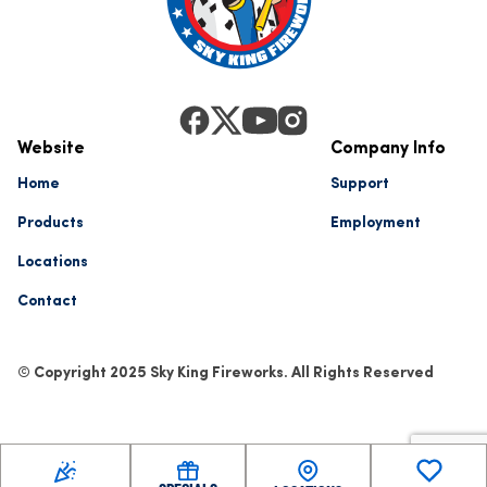
Website
Company Info
Home
Support
Products
Employment
Locations
Contact
© Copyright 2025 Sky King Fireworks. All Rights Reserved