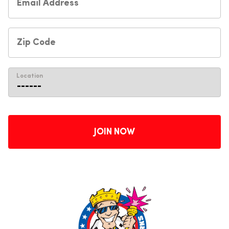
Location