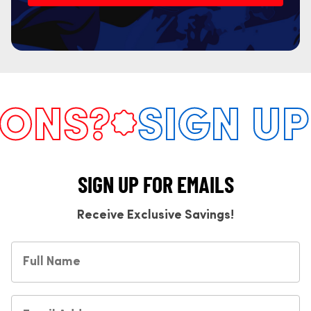
NS?
SIGN UP 
SIGN UP FOR EMAILS
Receive Exclusive Savings!