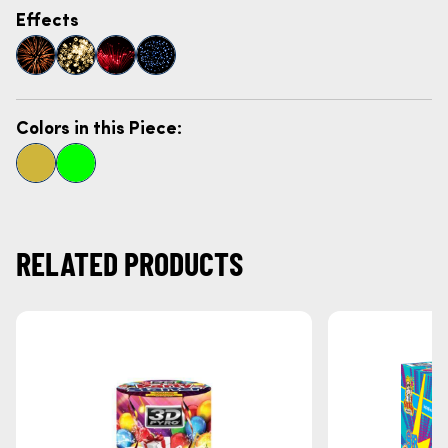
Effects
Colors in this Piece:
RELATED PRODUCTS