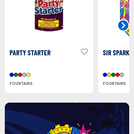
PARTY STARTER
SIR SPARK 
FOUNTAINS
FOUNTAINS