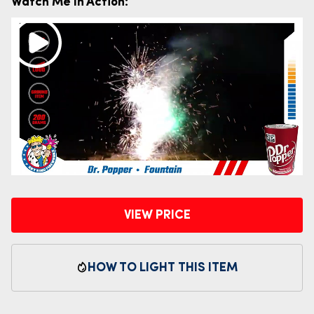
Watch Me In Action:
VIEW PRICE
HOW TO LIGHT THIS ITEM