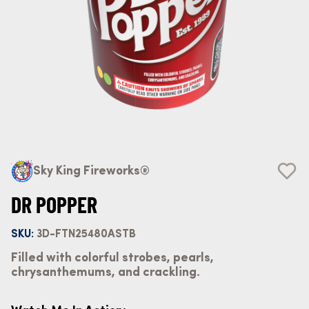
Sky King Fireworks®
DR POPPER
SKU:
3D-FTN25480ASTB
Filled with colorful strobes, pearls,
chrysanthemums, and crackling.