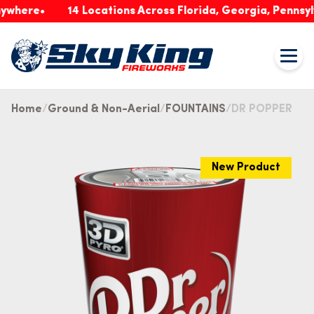
re
14 Locations Across Florida, Georgia, Pennsylvania
Home
Ground & Non-Aerial
FOUNTAINS
DR POPPER
New Product