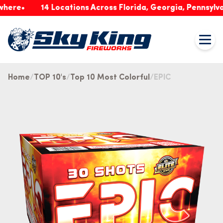
14 Locations Across Florida, Georgia, Pennsylvania &
Home
TOP 10's
Top 10 Most Colorful
EPIC