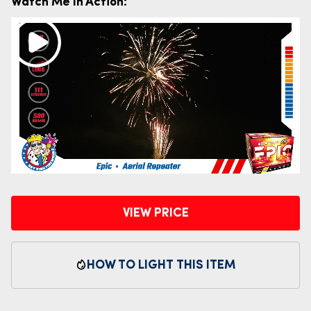
Watch Me In Action:
VIEW PRICE
HOW TO LIGHT THIS ITEM