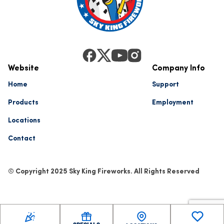
Website
Company Info
Home
Support
Products
Employment
Locations
Contact
© Copyright 2025 Sky King Fireworks. All Rights Reserved