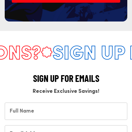
S?
SIGN UP F
SIGN UP FOR EMAILS
Receive Exclusive Savings!