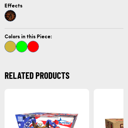
Effects
Colors in this Piece:
RELATED PRODUCTS