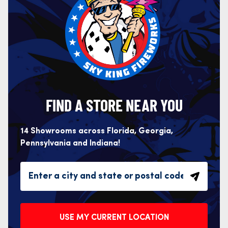
FIND A STORE NEAR YOU
14 Showrooms across Florida, Georgia,
Pennsylvania and Indiana!
USE MY CURRENT LOCATION