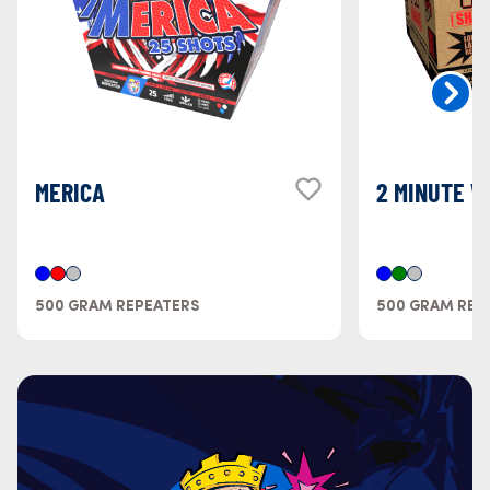
MERICA
2 MINUTE W
500 GRAM REPEATERS
500 GRAM REP