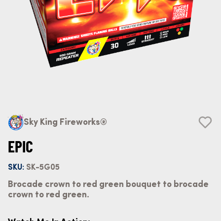
Sky King Fireworks®
EPIC
SKU:
SK-5G05
Brocade crown to red green bouquet to brocade
crown to red green.