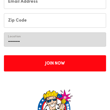
Location