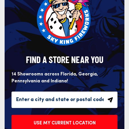
FIND A STORE NEAR YOU
14 Showrooms across Florida, Georgia,
Pennsylvania and Indiana!
USE MY CURRENT LOCATION