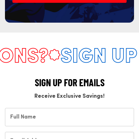
NS?
SIGN UP 
SIGN UP FOR EMAILS
Receive Exclusive Savings!