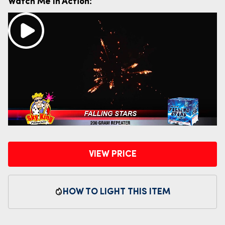
Watch Me In Action:
VIEW PRICE
HOW TO LIGHT THIS ITEM