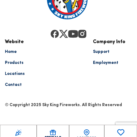
Website
Company Info
Home
Support
Products
Employment
Locations
Contact
© Copyright 2025 Sky King Fireworks. All Rights Reserved