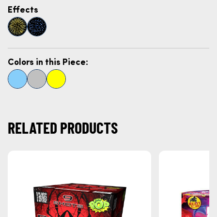
Effects
Colors in this Piece:
RELATED PRODUCTS