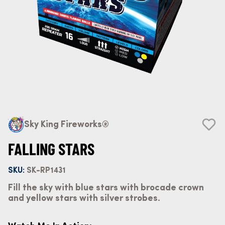
Sky King Fireworks®
FALLING STARS
SKU:
SK-RP1431
Fill the sky with blue stars with brocade crown
and yellow stars with silver strobes.