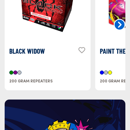
BLACK WIDOW
PAINT THE 
200 GRAM REPEATERS
200 GRAM REP