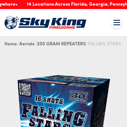
re
14 Locations Across Florida, Georgia, Pennsylvania
Home
Aerials
200 GRAM REPEATERS
FALLING STARS