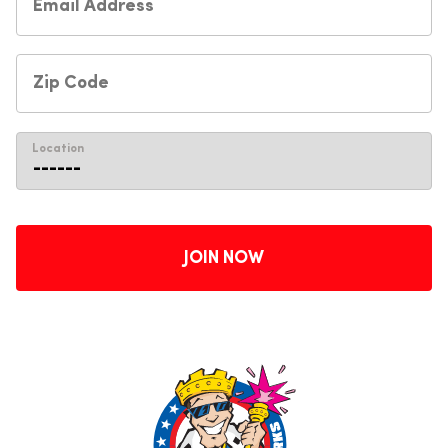
Location