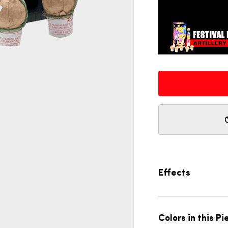
Effects
Colors in this Pi