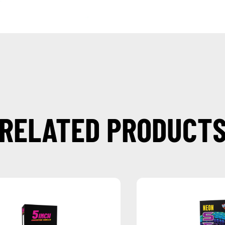
RELATED PRODUCT