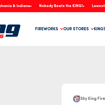
 Indiana
Nobody Beats the KING!
Lowest Prices, 
FIREWORKS
OUR STORES
KING
Sky King Fi