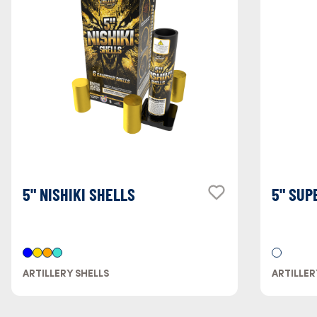
5" NISHIKI SHELLS
5" SUP
ARTILLERY SHELLS
ARTILLER