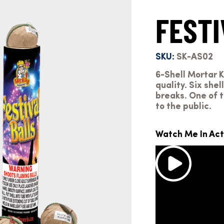
FESTI
SKU:
SK-AS02
6-Shell Mortar Ki
quality. Six she
breaks. One of t
to the public.
Watch Me In Act