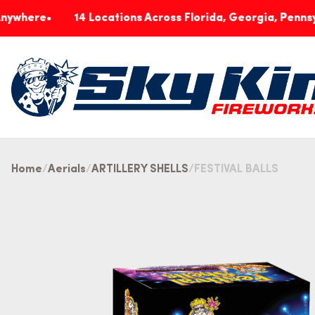
14 Locations Across Florida, Georgia, Pennsylvania &
Home
Aerials
ARTILLERY SHELLS
FESTIVAL BALLS