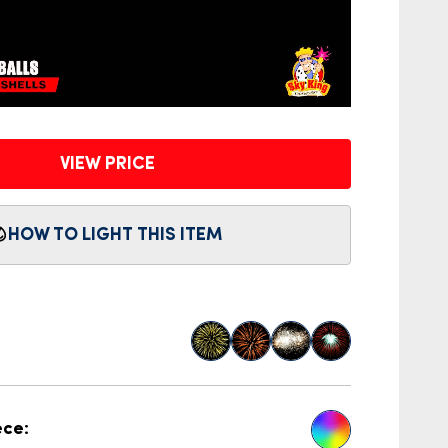
VIEW PRICE
HOW TO LIGHT THIS ITEM
ece: