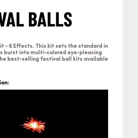
VAL BALLS
t - 6 Effects. This kit sets the standard in
lls burst into multi-colored eye-pleasing
he best-selling festival ball kits available
ion: