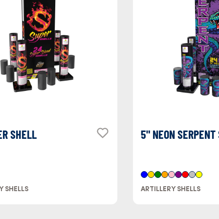
ER SHELL
5" NEON SERPENT
Y SHELLS
ARTILLERY SHELLS