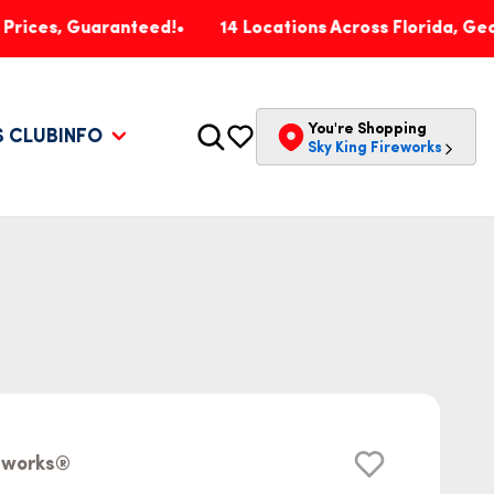
Guaranteed!
14 Locations Across Florida, Georgia, Pe
You're Shopping
S CLUB
INFO
Sky King Fireworks
reworks®