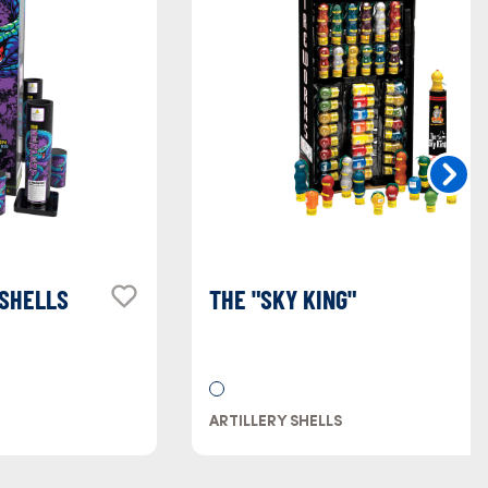
 SHELLS
THE "SKY KING"
ARTILLERY SHELLS