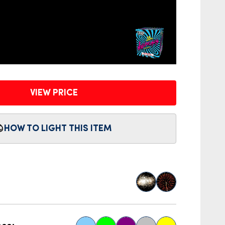
VIEW PRICE
HOW TO LIGHT THIS ITEM