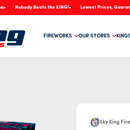
body Beats the KING!
Lowest Prices, Guaranteed!
FIREWORKS
OUR STORES
KING
Sky King Fi