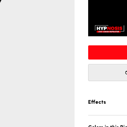
Effects