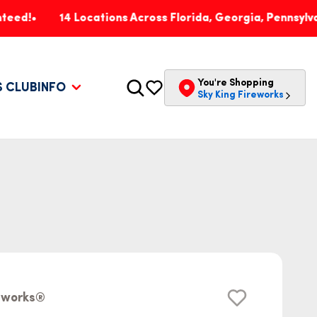
14 Locations Across Florida, Georgia, Pennsylvania & In
You're Shopping
S CLUB
INFO
Sky King Fireworks
reworks®