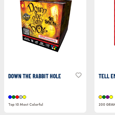
DOWN THE RABBIT HOLE
TELL E
Top 10 Most Colorful
200 GRA