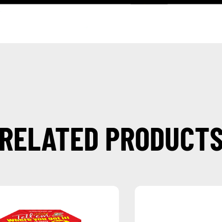
RELATED PRODUCT