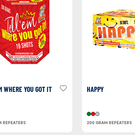
M WHERE YOU GOT IT
HAPPY
M REPEATERS
200 GRAM REPEATERS