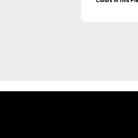
Colors in this Pi