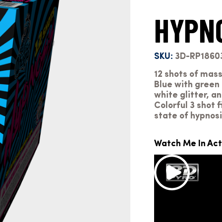
HYPN
SKU:
3D-RP1860
12 shots of mass
Blue with green 
white glitter, a
Colorful 3 shot f
state of hypnosi
Watch Me In Act