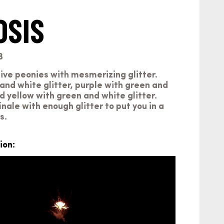
OSIS
3
ive peonies with mesmerizing glitter.
and white glitter, purple with green and
nd yellow with green and white glitter.
inale with enough glitter to put you in a
s.
ion: