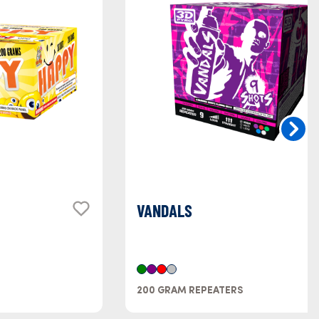
VANDALS
200 GRAM REPEATERS