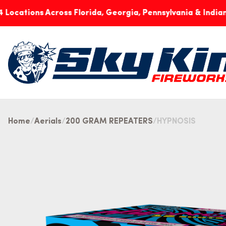
ns Across Florida, Georgia, Pennsylvania & Indiana
No
Home
Aerials
200 GRAM REPEATERS
HYPNOSIS