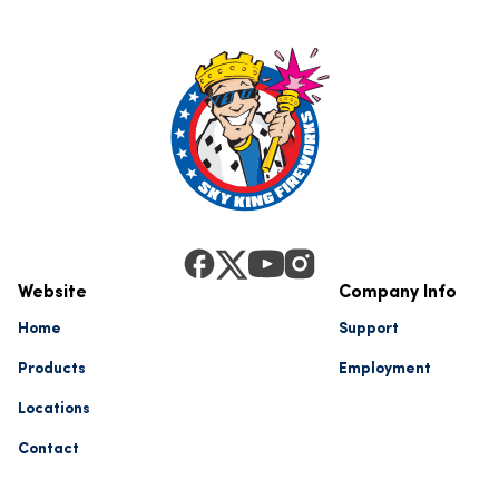
Website
Company Info
Home
Support
Products
Employment
Locations
Contact