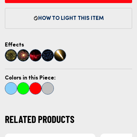
HOW TO LIGHT THIS ITEM
Effects
Colors in this Piece:
RELATED PRODUCTS