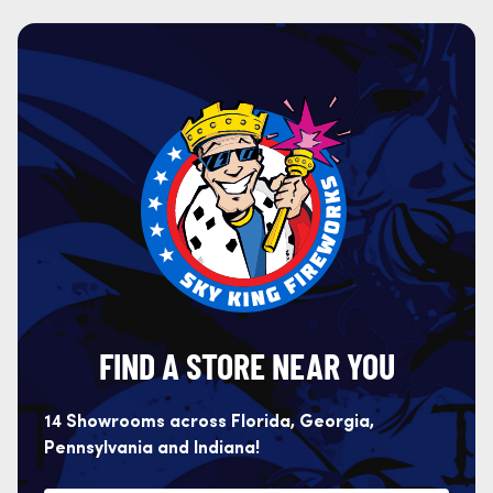
FIND A STORE NEAR YOU
14 Showrooms across Florida, Georgia,
Pennsylvania and Indiana!