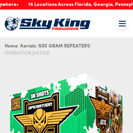
re
14 Locations Across Florida, Georgia, Pennsylvania
Home
Aerials
500 GRAM REPEATERS
OPERATION JUSTICE