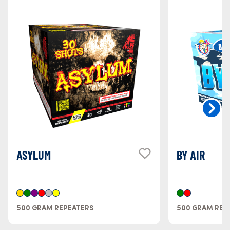
ASYLUM
BY AIR
500 GRAM REPEATERS
500 GRAM REP