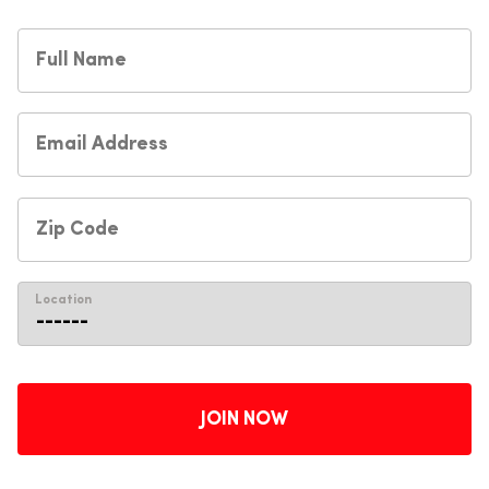
Location