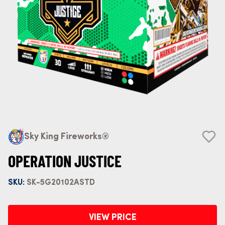
Sky King Fireworks®
OPERATION JUSTICE
SKU:
SK-5G20102ASTD
VIEW PRICE