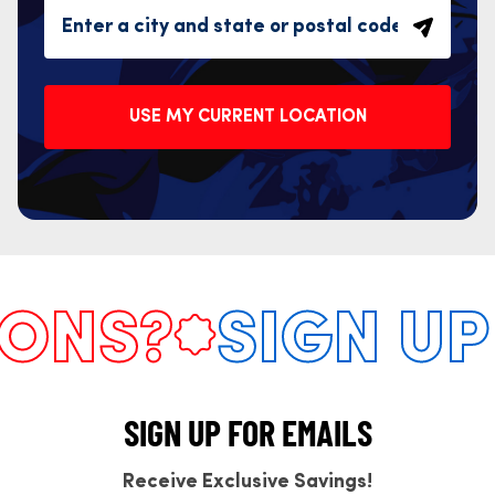
USE MY CURRENT LOCATION
NS?
SIGN UP 
SIGN UP FOR EMAILS
Receive Exclusive Savings!