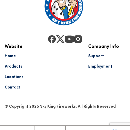
Website
Company Info
Home
Support
Products
Employment
Locations
Contact
© Copyright 2025 Sky King Fireworks. All Rights Reserved