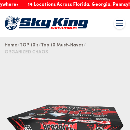
re
14 Locations Across Florida, Georgia, Pennsylvania
Home
TOP 10's
Top 10 Must-Haves
ORGANIZED CHAOS