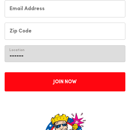
Location