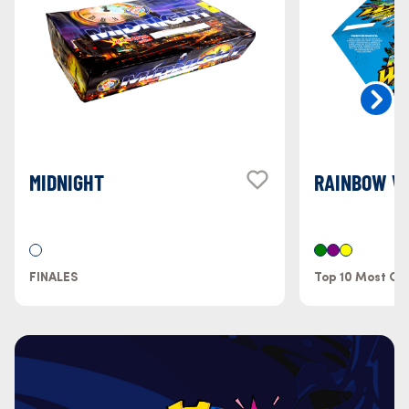
MIDNIGHT
RAINBOW W
FINALES
Top 10 Most Col