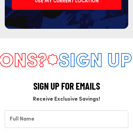
USE MY CURRENT LOCATION
NS?
SIGN UP 
SIGN UP FOR EMAILS
Receive Exclusive Savings!