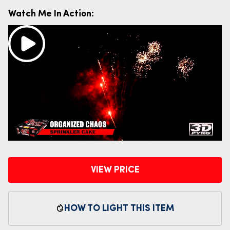
Watch Me In Action:
VIEW PRICE
HOW TO LIGHT THIS ITEM