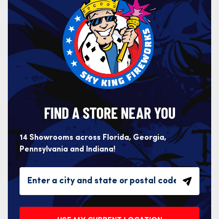
FIND A STORE NEAR YOU
14 Showrooms across Florida, Georgia,
Pennsylvania and Indiana!