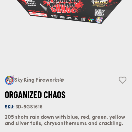
Sky King Fireworks®
ORGANIZED CHAOS
SKU:
3D-5GS1616
205 shots rain down with blue, red, green, yellow
and silver tails, chrysanthemums and crackling.