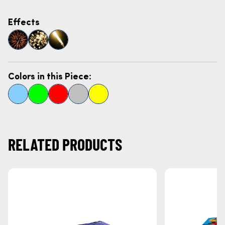
Effects
Colors in this Piece:
RELATED PRODUCTS