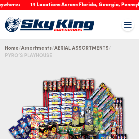
re
14 Locations Across Florida, Georgia, Pennsylvania
Home
Assortments
AERIAL ASSORTMENTS
PYRO’S PLAYHOUSE