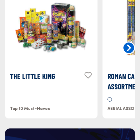
THE LITTLE KING
ROMAN CAN
ASSORTMEN
Top 10 Must-Haves
AERIAL ASSOR