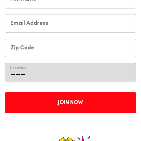
Location