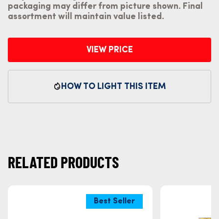
packaging may differ from picture shown. Final
assortment will maintain value listed.
VIEW PRICE
HOW TO LIGHT THIS ITEM
RELATED PRODUCTS
Best Seller