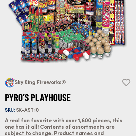
Sky King Fireworks®
PYRO’S PLAYHOUSE
SKU:
SK-AST10
A real fan favorite with over 1,600 pieces, this
one has it all! Contents of assortments are
subject to change. Product names and