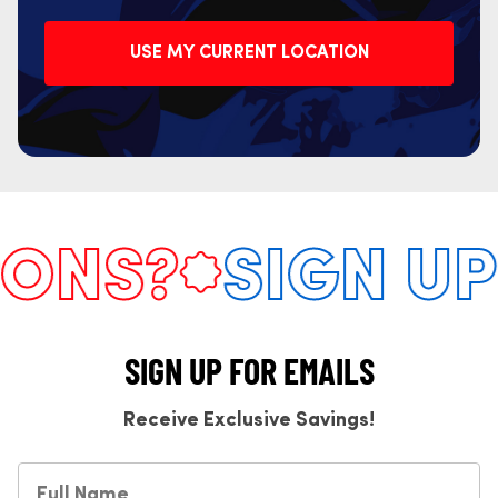
USE MY CURRENT LOCATION
NS?
SIGN UP 
SIGN UP FOR EMAILS
Receive Exclusive Savings!