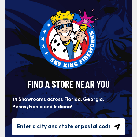
FIND A STORE NEAR YOU
14 Showrooms across Florida, Georgia,
Pennsylvania and Indiana!