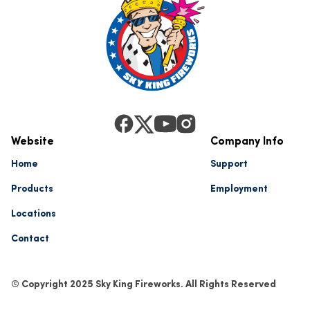
Website
Company Info
Home
Support
Products
Employment
Locations
Contact
© Copyright 2025 Sky King Fireworks. All Rights Reserved