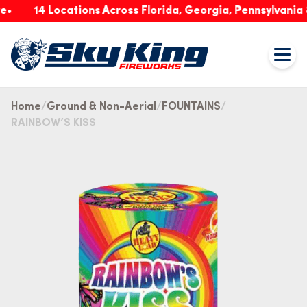
14 Locations Across Florida, Georgia, Pennsylvania & 
Home
Ground & Non-Aerial
FOUNTAINS
RAINBOW’S KISS