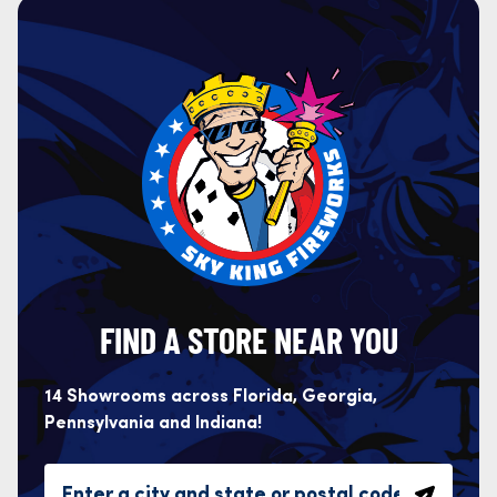
FIND A STORE NEAR YOU
14 Showrooms across Florida, Georgia,
Pennsylvania and Indiana!