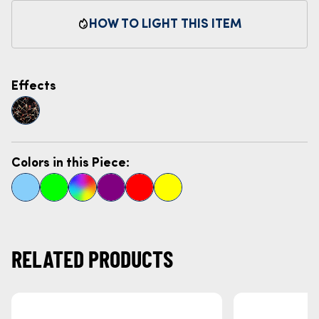
HOW TO LIGHT THIS ITEM
Effects
Colors in this Piece:
RELATED PRODUCTS