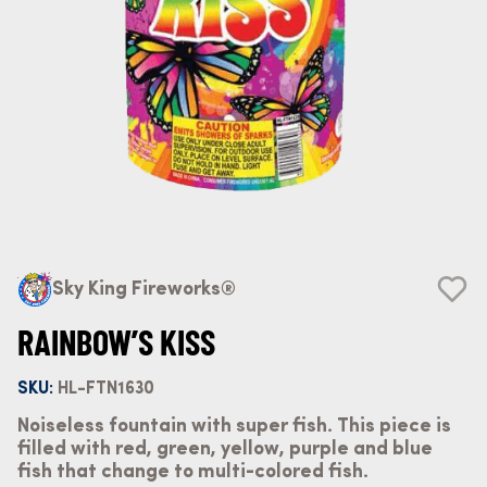
Sky King Fireworks®
RAINBOW’S KISS
SKU:
HL-FTN1630
Noiseless fountain with super fish. This piece is
filled with red, green, yellow, purple and blue
fish that change to multi-colored fish.