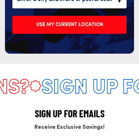
USE MY CURRENT LOCATION
S?
SIGN UP F
SIGN UP FOR EMAILS
Receive Exclusive Savings!