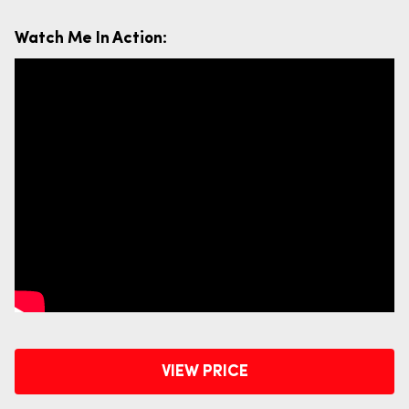
Watch Me In Action:
VIEW PRICE