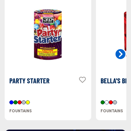
PARTY STARTER
BELLA'S BE
FOUNTAINS
FOUNTAINS