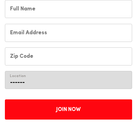
Location