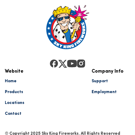
Website
Company Info
Home
Support
Products
Employment
Locations
Contact
© Copyright 2025 Sky King Fireworks. All Rights Reserved