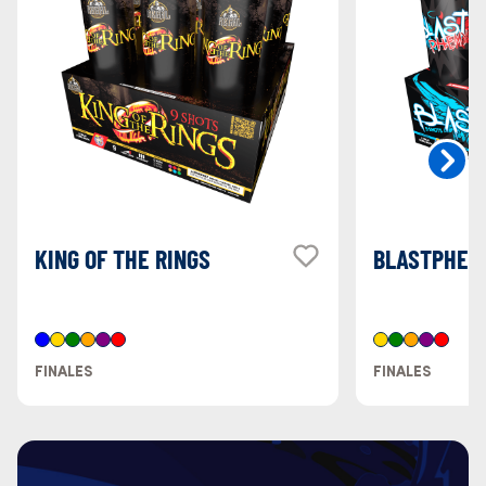
KING OF THE RINGS
BLASTPHEM
FINALES
FINALES