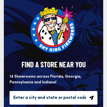
FIND A STORE NEAR YOU
14 Showrooms across Florida, Georgia,
Pennsylvania and Indiana!