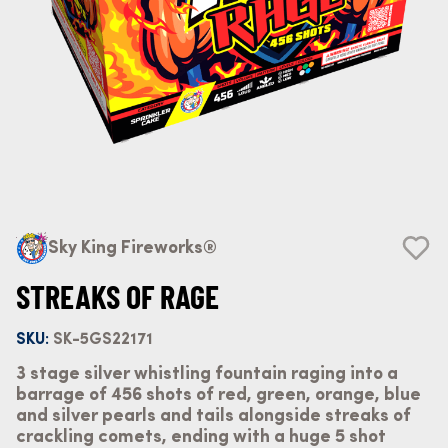
Sky King Fireworks®
STREAKS OF RAGE
SKU:
SK-5GS22171
3 stage silver whistling fountain raging into a
barrage of 456 shots of red, green, orange, blue
and silver pearls and tails alongside streaks of
crackling comets, ending with a huge 5 shot