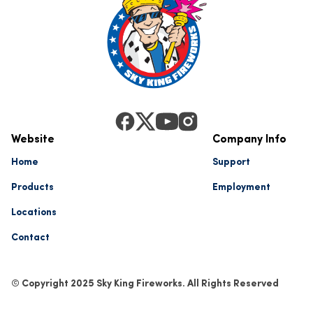
Website
Company Info
Home
Support
Products
Employment
Locations
Contact
© Copyright 2025 Sky King Fireworks. All Rights Reserved