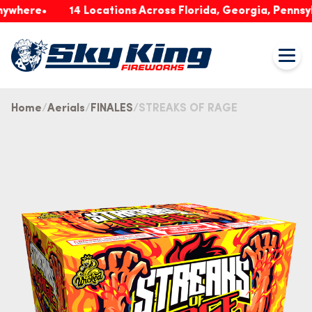
ere
14 Locations Across Florida, Georgia, Pennsylvani
Home
Aerials
FINALES
STREAKS OF RAGE