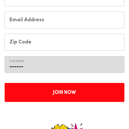
Location