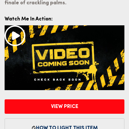
finale of crackling palms.
Watch Me In Action:
VIEW PRICE
HOW TO LIGHT THIS ITEM