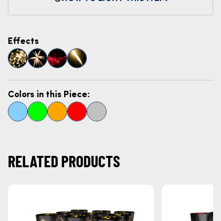
Effects
Colors in this Piece:
RELATED PRODUCTS