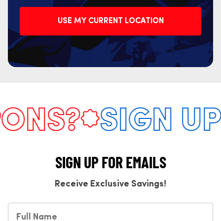
USE MY CURRENT LOCATION
NS?
SIGN UP 
SIGN UP FOR EMAILS
Receive Exclusive Savings!