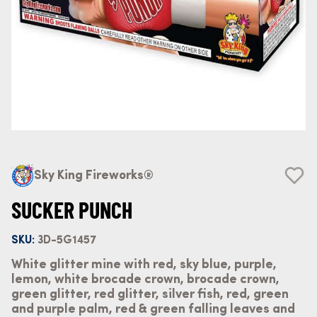
Sky King Fireworks®
SUCKER PUNCH
SKU:
3D-5G1457
White glitter mine with red, sky blue, purple,
lemon, white brocade crown, brocade crown,
green glitter, red glitter, silver fish, red, green
and purple palm, red & green falling leaves and