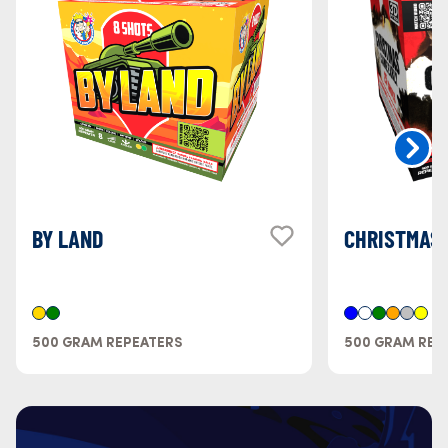
BY LAND
CHRISTMAS 
500 GRAM REPEATERS
500 GRAM REP