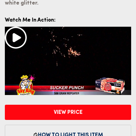
white glitter.
Watch Me In Action:
VIEW PRICE
HOW TO LIGHT THIS ITEM