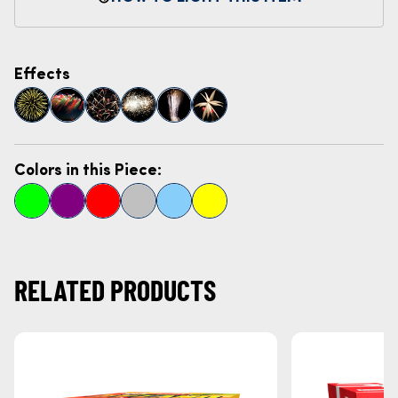
Effects
Colors in this Piece:
RELATED PRODUCTS