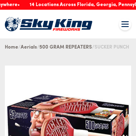
re
14 Locations Across Florida, Georgia, Pennsylvania
Home
Aerials
500 GRAM REPEATERS
SUCKER PUNCH