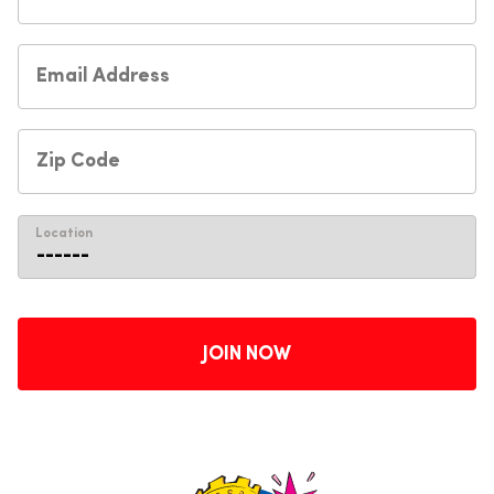
Location