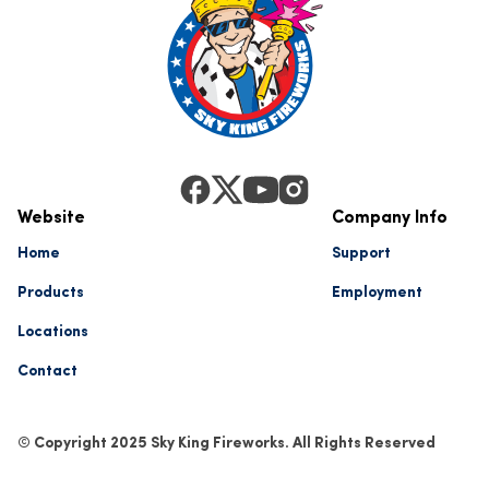
Website
Company Info
Home
Support
Products
Employment
Locations
Contact
© Copyright 2025 Sky King Fireworks. All Rights Reserved