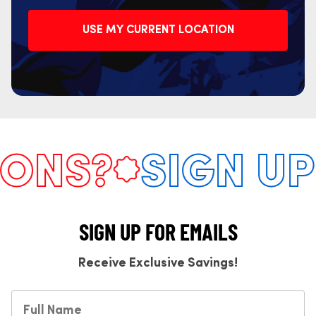
USE MY CURRENT LOCATION
NS?
SIGN UP 
SIGN UP FOR EMAILS
Receive Exclusive Savings!