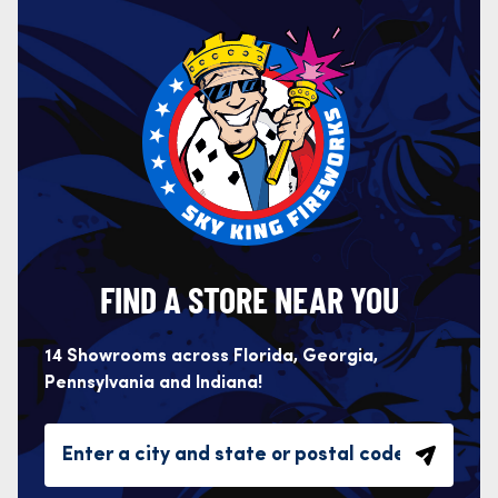
FIND A STORE NEAR YOU
14 Showrooms across Florida, Georgia,
Pennsylvania and Indiana!