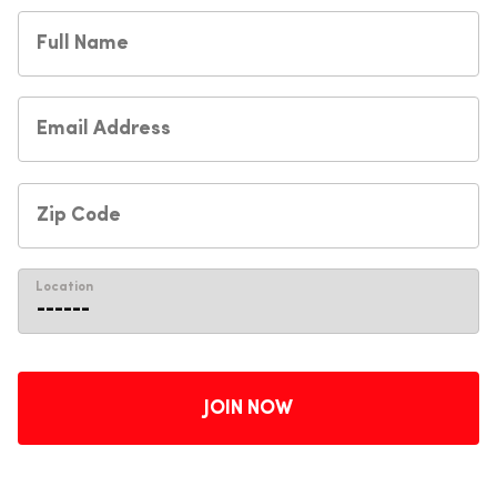
Location