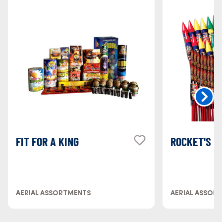
FIT FOR A KING
ROCKET'S 
AERIAL ASSORTMENTS
AERIAL ASSOR