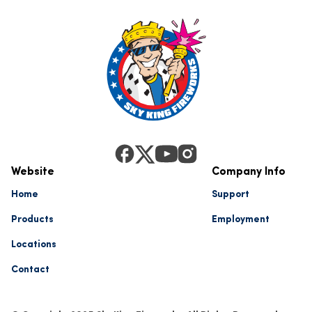
Website
Company Info
Home
Support
Products
Employment
Locations
Contact