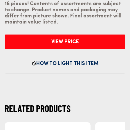
16 pieces! Contents of assortments are subject
to change. Product names and packaging may
differ from picture shown. Final assortment will
maintain value listed.
VIEW PRICE
HOW TO LIGHT THIS ITEM
RELATED PRODUCTS