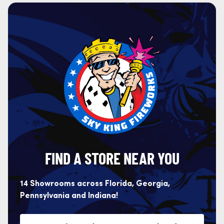
FIND A STORE NEAR YOU
14 Showrooms across Florida, Georgia,
Pennsylvania and Indiana!