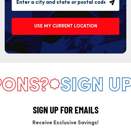
USE MY CURRENT LOCATION
NS?
SIGN UP 
SIGN UP FOR EMAILS
Receive Exclusive Savings!