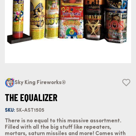
Sky King Fireworks®
THE EQUALIZER
SKU:
SK-AST1505
There is no equal to this massive assortment.
Filled with all the big stuff like repeaters,
mortars, saturn missiles and more! Comes with