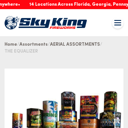
ere
14 Locations Across Florida, Georgia, Pennsylvani
Home
Assortments
AERIAL ASSORTMENTS
THE EQUALIZER