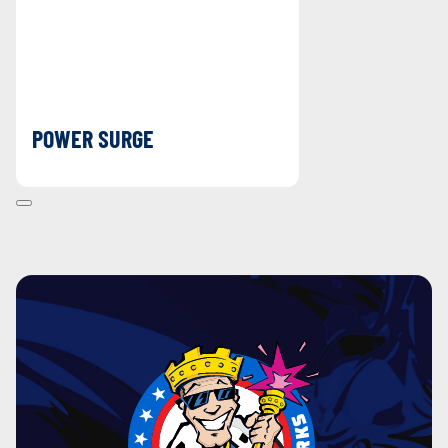
POWER SURGE