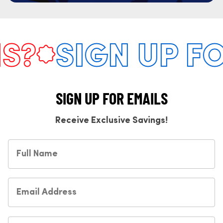
?
SIGN UP FO
SIGN UP FOR EMAILS
Receive Exclusive Savings!