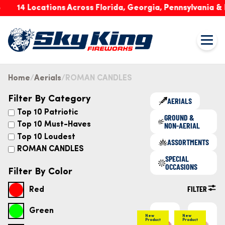
14 Locations Across Florida, Georgia, Pennsylvania & Ind
Home
Aerials
ROMAN CANDLES
Filter By Category
AERIALS
Top 10 Patriotic
GROUND &
NON-AERIAL
Top 10 Must-Haves
Top 10 Loudest
ASSORTMENTS
ROMAN CANDLES
SPECIAL
OCCASIONS
Filter By Color
FILTER
Red
Green
New
New
Product
Product