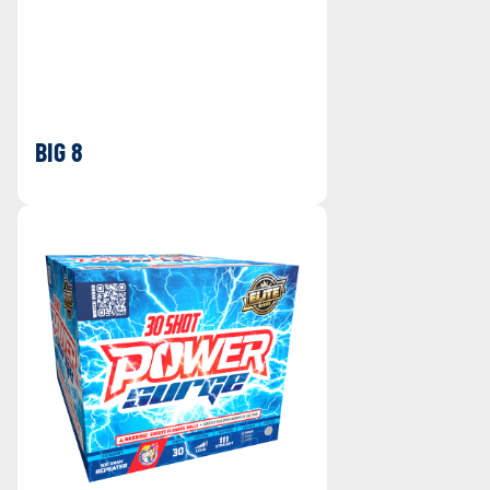
BIG 8