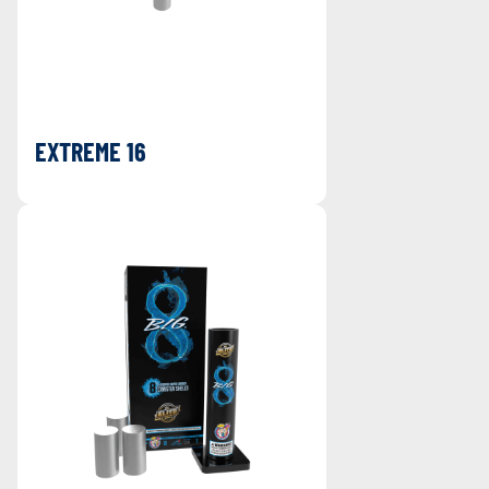
EXTREME 16