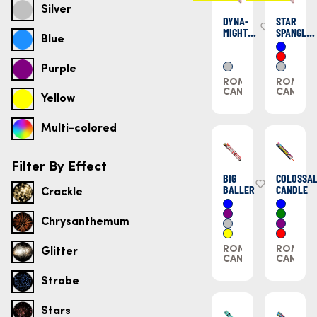
Silver
DYNA-
STAR
MIGHT
SPANGLED
Blue
CANDLES
STIX
Purple
ROMAN
ROMAN
CANDLES
CANDLE
Yellow
Multi-colored
Filter By Effect
BIG
COLOSSA
BALLER
CANDLE
Crackle
Chrysanthemum
ROMAN
ROMAN
Glitter
CANDLES
CANDLE
Strobe
Stars