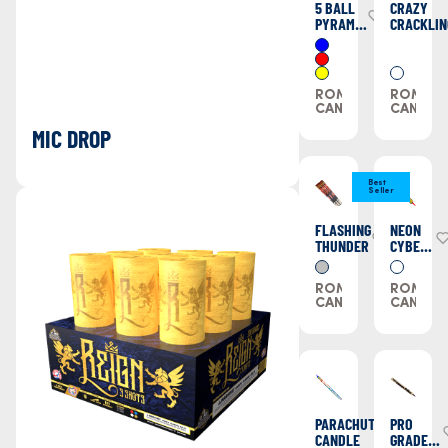
5 BALL
CRAZY
PYRAMID
CRACKLIN
CANDLE
ROMAN
ROMAN
CANDLES
CANDLE
MIC DROP
Best
Seller
FLASHING
NEON
THUNDER
CYBER
CANDLE
ROMAN
ROMAN
CANDLES
CANDLE
PARACHUTE
PRO
CANDLE
GRADE