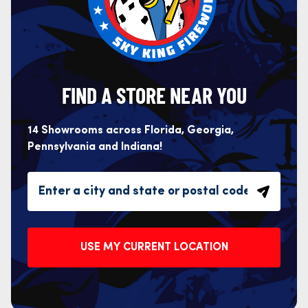
FIND A STORE NEAR YOU
14 Showrooms across Florida, Georgia,
Pennsylvania and Indiana!
USE MY CURRENT LOCATION