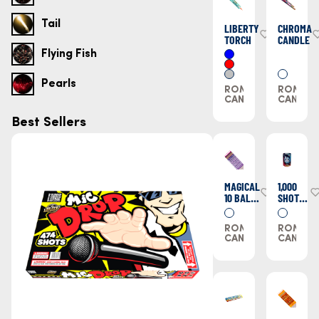
Tail
LIBERTY
CHROMA
TORCH
CANDLE
Flying Fish
Pearls
ROMAN
ROMAN
CANDLES
CANDLE
Best Sellers
MAGICAL
1,000
10 BALL
SHOT
CANDLE
ROMAN
CANDLE
ROMAN
ROMAN
CANDLES
CANDLE