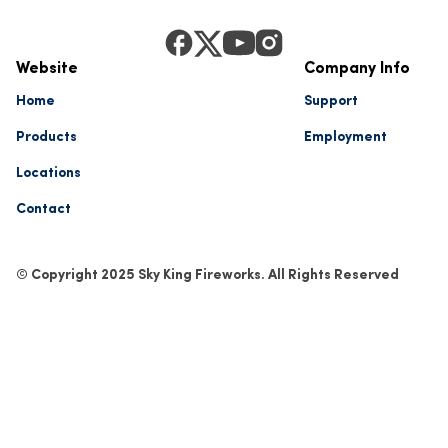
Website
Company Info
Home
Support
Products
Employment
Locations
Contact
© Copyright 2025 Sky King Fireworks. All Rights Reserved