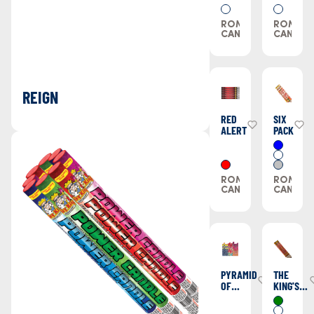
BOOMING
CANNON
ROMAN
ROMAN
CANDLES
CANDLE
REIGN
RED
SIX
ALERT
PACK
ROMAN
ROMAN
CANDLES
CANDLE
PYRAMID
THE
OF
KING'S
POWER
SCEPTOR