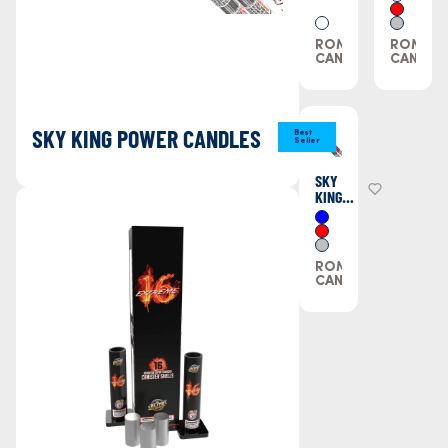
ROMAN
ROMAN
CANDLES
CANDLE
SKY KING POWER CANDLES
Best
Seller
SKY
KING
POWER
CANDLES
ROMAN
CANDLES