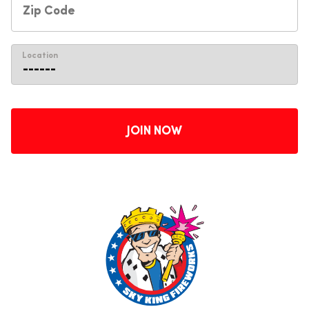
Location