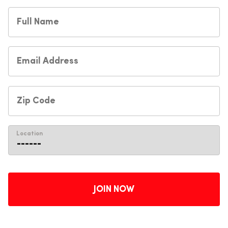
Location