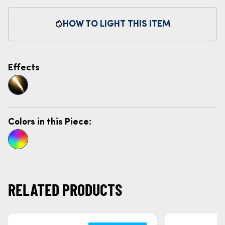
HOW TO LIGHT THIS ITEM
Effects
Colors in this Piece:
RELATED PRODUCTS