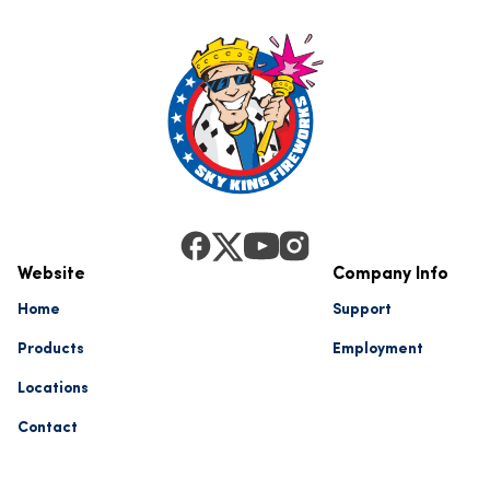
Website
Company Info
Home
Support
Products
Employment
Locations
Contact