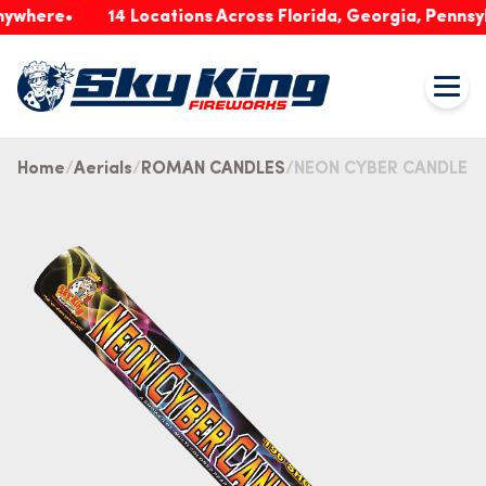
ere
14 Locations Across Florida, Georgia, Pennsylvani
Home
Aerials
ROMAN CANDLES
NEON CYBER CANDLE