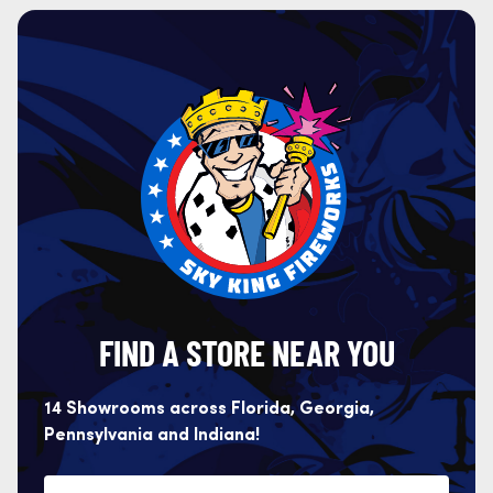
FIND A STORE NEAR YOU
14 Showrooms across Florida, Georgia,
Pennsylvania and Indiana!