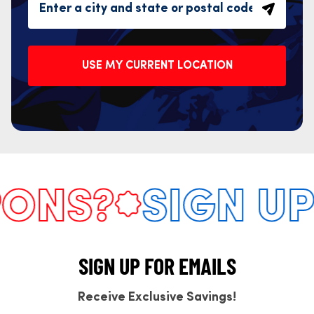
USE MY CURRENT LOCATION
NS?
SIGN UP 
SIGN UP FOR EMAILS
Receive Exclusive Savings!