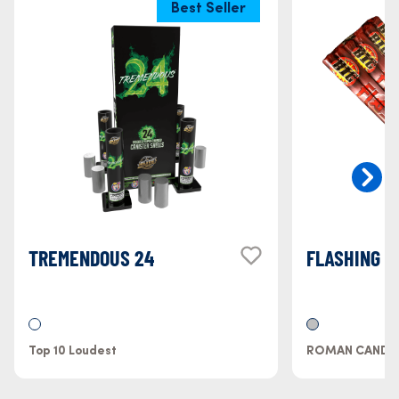
Best Seller
TREMENDOUS 24
FLASHING 
Top 10 Loudest
ROMAN CANDL