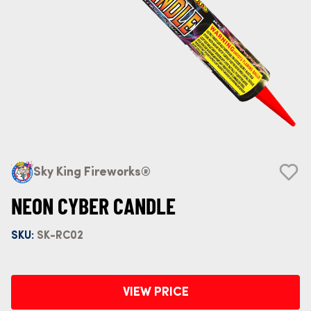
Sky King Fireworks®
NEON CYBER CANDLE
SKU:
SK-RC02
VIEW PRICE