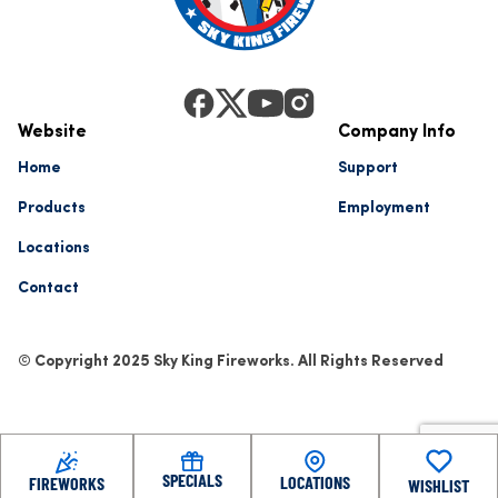
Website
Company Info
Home
Support
Products
Employment
Locations
Contact
© Copyright 2025 Sky King Fireworks. All Rights Reserved
SPECIALS
LOCATIONS
FIREWORKS
WISHLIST