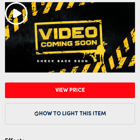
VIEW PRICE
HOW TO LIGHT THIS ITEM