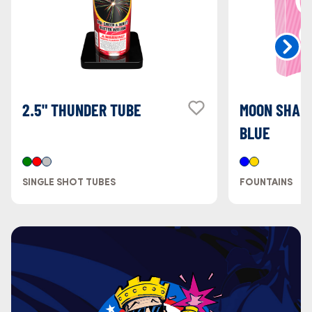
2.5" THUNDER TUBE
MOON SHAPE
BLUE
SINGLE SHOT TUBES
FOUNTAINS