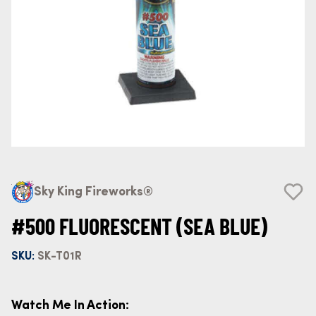
Sky King Fireworks®
#500 FLUORESCENT (SEA BLUE)
SKU:
SK-T01R
Watch Me In Action: