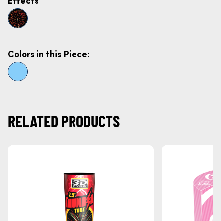
Effects
Colors in this Piece:
RELATED PRODUCTS