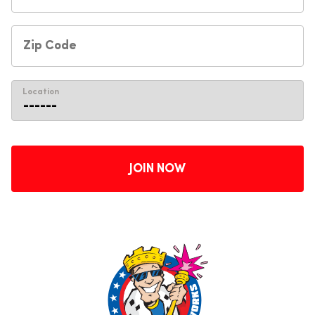
Location