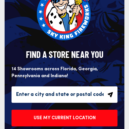
FIND A STORE NEAR YOU
14 Showrooms across Florida, Georgia,
Pennsylvania and Indiana!
USE MY CURRENT LOCATION