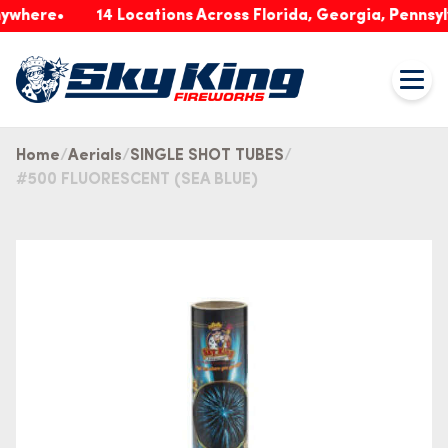
re
14 Locations Across Florida, Georgia, Pennsylvania
Home
Aerials
SINGLE SHOT TUBES
#500 FLUORESCENT (SEA BLUE)