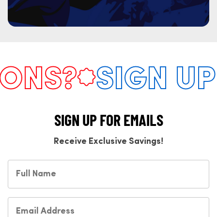
NS?
SIGN UP 
SIGN UP FOR EMAILS
Receive Exclusive Savings!