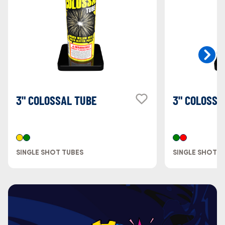
3" COLOSSAL TUBE
3" COLOSSA
SINGLE SHOT TUBES
SINGLE SHOT T