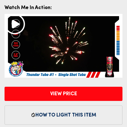
Watch Me In Action:
VIEW PRICE
HOW TO LIGHT THIS ITEM