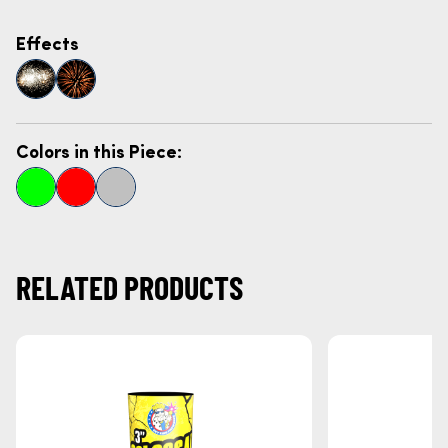
Effects
Colors in this Piece:
RELATED PRODUCTS