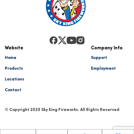
Website
Company Info
Home
Support
Products
Employment
Locations
Contact
© Copyright 2025 Sky King Fireworks. All Rights Reserved