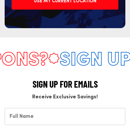
USE MY CURRENT LOCATION
NS?
SIGN UP 
SIGN UP FOR EMAILS
Receive Exclusive Savings!