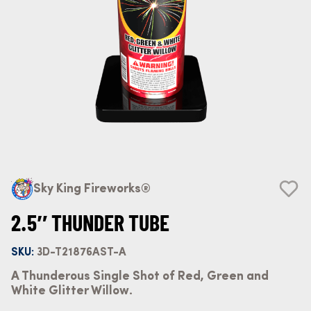
Sky King Fireworks®
2.5″ THUNDER TUBE
SKU:
3D-T21876AST-A
A Thunderous Single Shot of Red, Green and
White Glitter Willow.