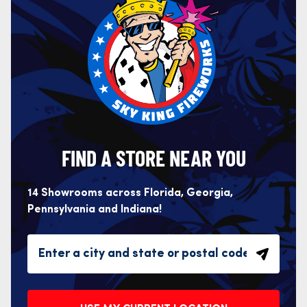
FIND A STORE NEAR YOU
14 Showrooms across Florida, Georgia,
Pennsylvania and Indiana!