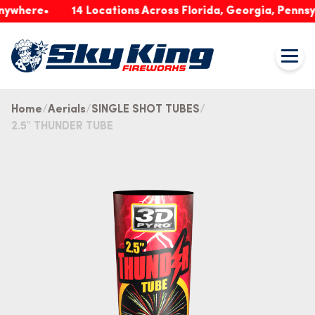
ere
14 Locations Across Florida, Georgia, Pennsylvani
Home
Aerials
SINGLE SHOT TUBES
2.5″ THUNDER TUBE