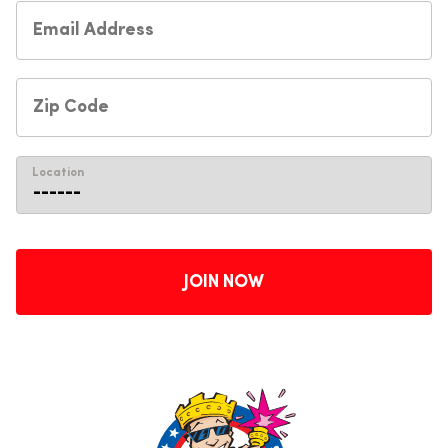
Location