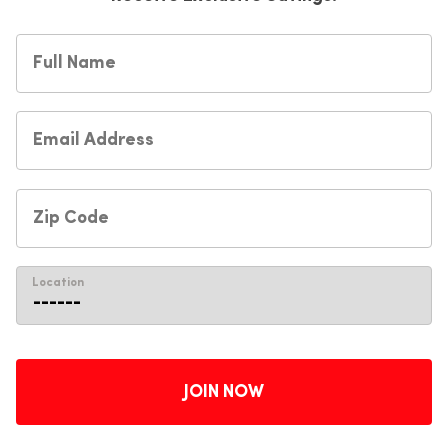
Location