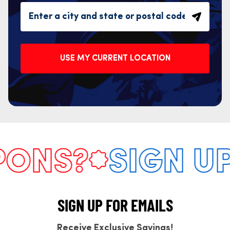
USE MY CURRENT LOCATION
NS?
SIGN UP 
SIGN UP FOR EMAILS
Receive Exclusive Savings!