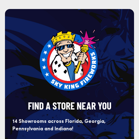
FIND A STORE NEAR YOU
14 Showrooms across Florida, Georgia,
Pennsylvania and Indiana!