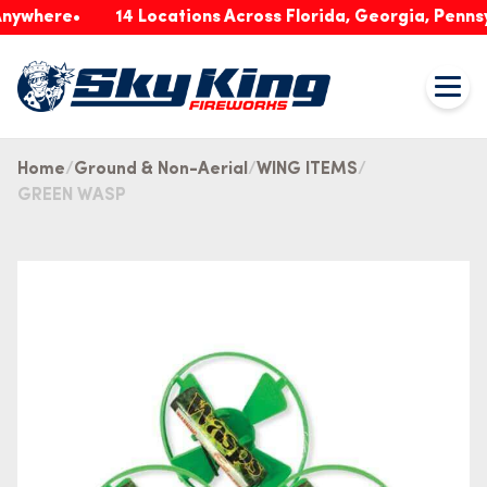
ere
14 Locations Across Florida, Georgia, Pennsylvan
Home
Ground & Non-Aerial
WING ITEMS
GREEN WASP