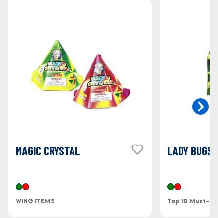
MAGIC CRYSTAL
LADY BUGS
WING ITEMS
Top 10 Must-H