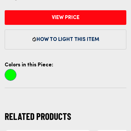
VIEW PRICE
HOW TO LIGHT THIS ITEM
Colors in this Piece:
RELATED PRODUCTS