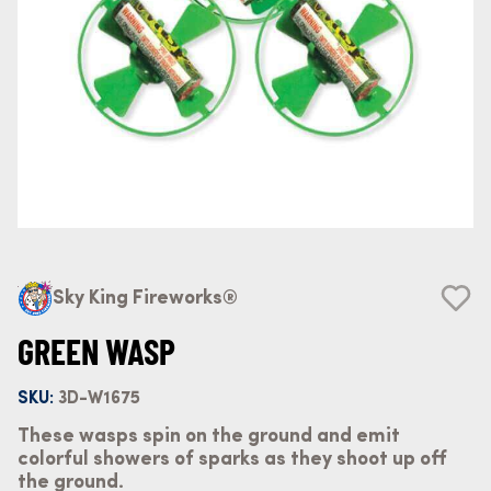
Sky King Fireworks®
GREEN WASP
SKU:
3D-W1675
These wasps spin on the ground and emit
colorful showers of sparks as they shoot up off
the ground.