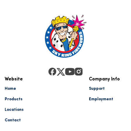
Website
Company Info
Home
Support
Products
Employment
Locations
Contact