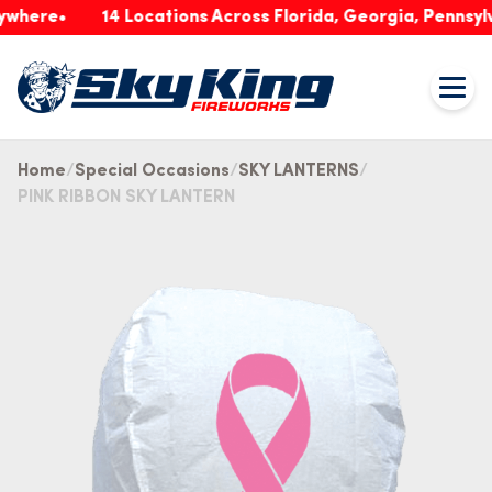
re
14 Locations Across Florida, Georgia, Pennsylvania
Home
Special Occasions
SKY LANTERNS
PINK RIBBON SKY LANTERN