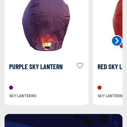
PURPLE SKY LANTERN
RED SKY LA
SKY LANTERNS
SKY LANTERNS