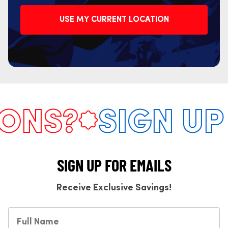
USE MY CURRENT LOCATION
NS?
SIGN UP 
SIGN UP FOR EMAILS
Receive Exclusive Savings!