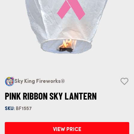
Sky King Fireworks®
PINK RIBBON SKY LANTERN
SKU:
BF1557
VIEW PRICE