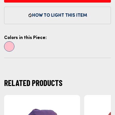
HOW TO LIGHT THIS ITEM
Colors in this Piece:
RELATED PRODUCTS