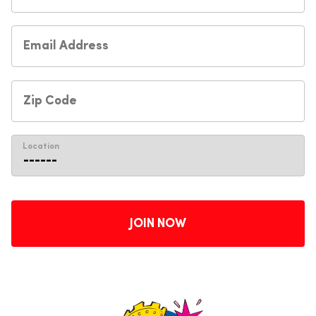
Location