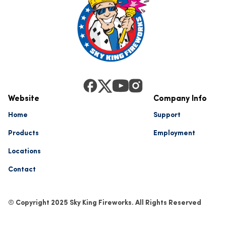
Website
Company Info
Home
Support
Products
Employment
Locations
Contact
© Copyright 2025 Sky King Fireworks. All Rights Reserved