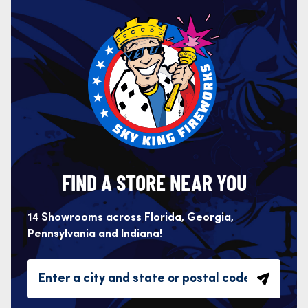
FIND A STORE NEAR YOU
14 Showrooms across Florida, Georgia,
Pennsylvania and Indiana!