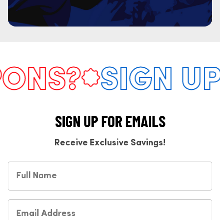
NS?
SIGN UP 
SIGN UP FOR EMAILS
Receive Exclusive Savings!