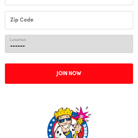
Location