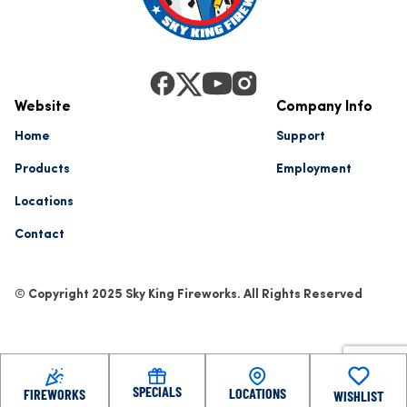
Website
Company Info
Home
Support
Products
Employment
Locations
Contact
© Copyright 2025 Sky King Fireworks. All Rights Reserved
SPECIALS
LOCATIONS
FIREWORKS
WISHLIST