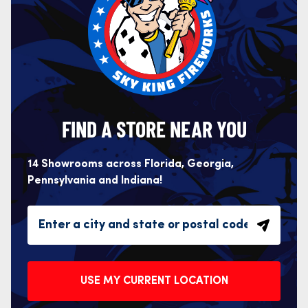
FIND A STORE NEAR YOU
14 Showrooms across Florida, Georgia,
Pennsylvania and Indiana!
USE MY CURRENT LOCATION