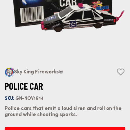
Sky King Fireworks®
POLICE CAR
SKU:
GN-NOV1644
Police cars that emit a loud siren and roll on the
ground while shooting sparks.