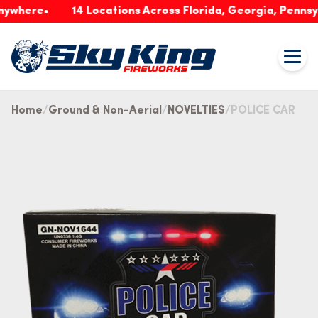
ere
14 Locations Across Florida, Georgia, Pennsylvani
Home
Ground & Non-Aerial
NOVELTIES
POLICE CAR