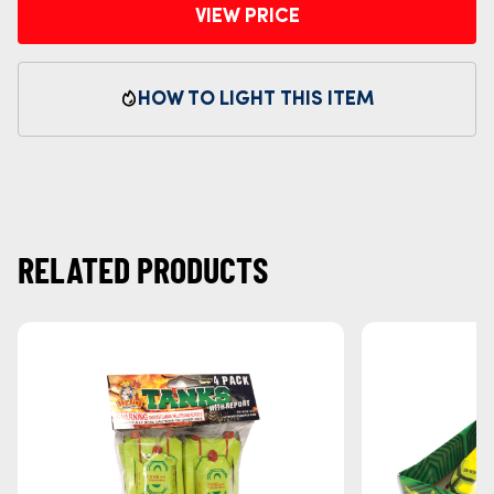
VIEW PRICE
HOW TO LIGHT THIS ITEM
RELATED PRODUCTS