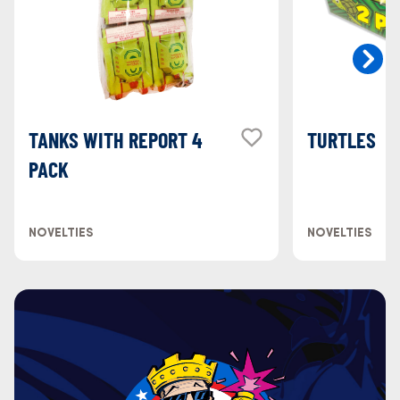
TANKS WITH REPORT 4
TURTLES
PACK
NOVELTIES
NOVELTIES