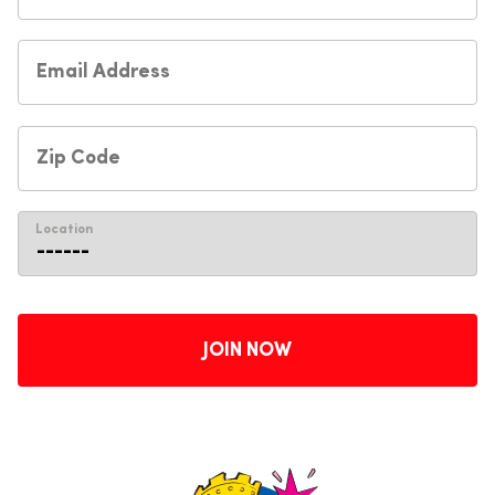
Location