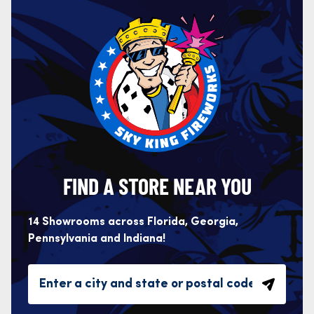
FIND A STORE NEAR YOU
14 Showrooms across Florida, Georgia,
Pennsylvania and Indiana!