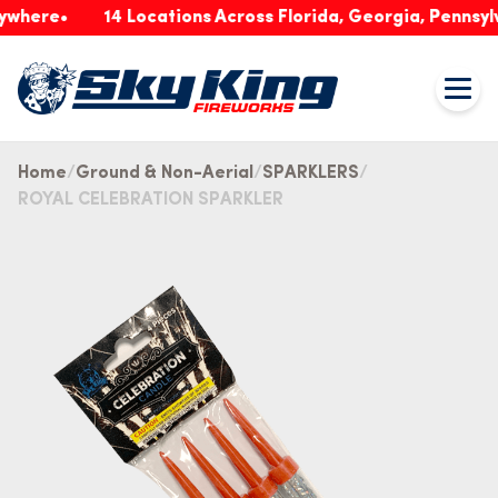
re
14 Locations Across Florida, Georgia, Pennsylvania
Home
Ground & Non-Aerial
SPARKLERS
ROYAL CELEBRATION SPARKLER