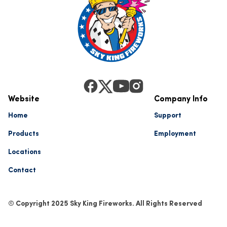
Website
Company Info
Home
Support
Products
Employment
Locations
Contact
© Copyright 2025 Sky King Fireworks. All Rights Reserved