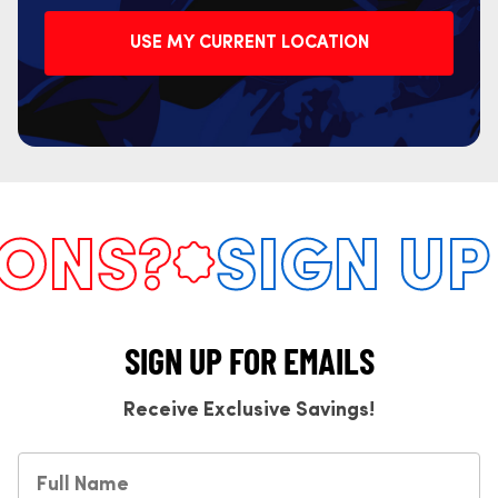
USE MY CURRENT LOCATION
NS?
SIGN UP 
SIGN UP FOR EMAILS
Receive Exclusive Savings!