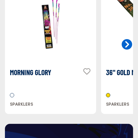
MORNING GLORY
36" GOLD M
SPARKLERS
SPARKLERS