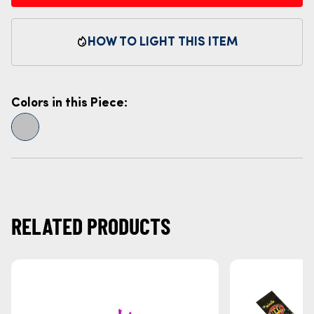
HOW TO LIGHT THIS ITEM
Colors in this Piece:
RELATED PRODUCTS