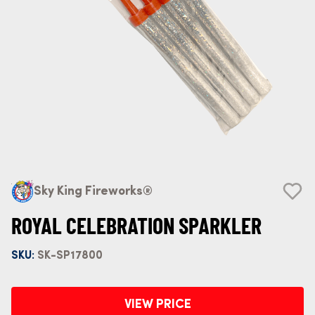
Sky King Fireworks®
ROYAL CELEBRATION SPARKLER
SKU:
SK-SP17800
VIEW PRICE