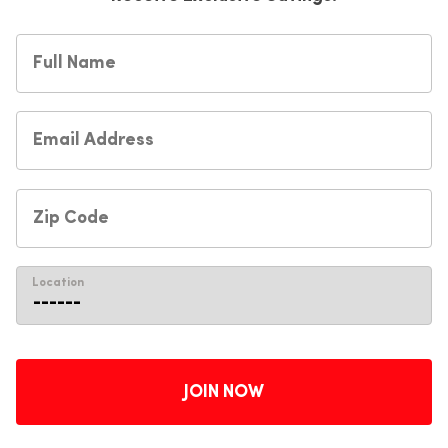
Location