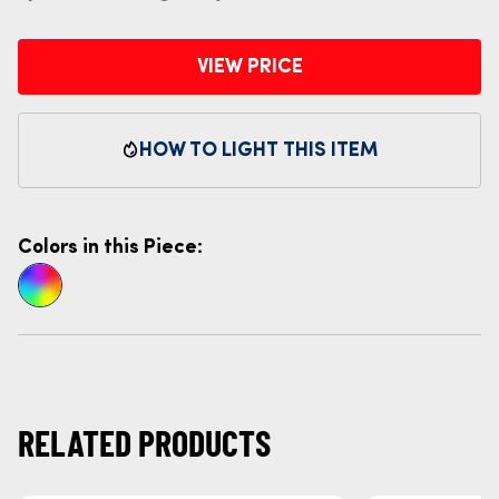
VIEW PRICE
HOW TO LIGHT THIS ITEM
Colors in this Piece:
RELATED PRODUCTS