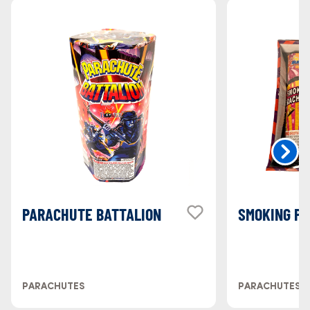
PARACHUTE BATTALION
SMOKING P
PARACHUTES
PARACHUTES