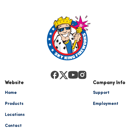
Website
Company Info
Home
Support
Products
Employment
Locations
Contact