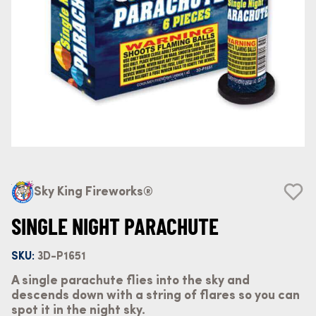
Sky King Fireworks®
SINGLE NIGHT PARACHUTE
SKU:
3D-P1651
A single parachute flies into the sky and
descends down with a string of flares so you can
spot it in the night sky.