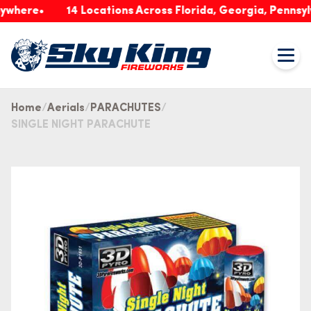
re
14 Locations Across Florida, Georgia, Pennsylvania
Home
Aerials
PARACHUTES
SINGLE NIGHT PARACHUTE