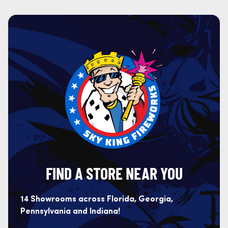
FIND A STORE NEAR YOU
14 Showrooms across Florida, Georgia,
Pennsylvania and Indiana!