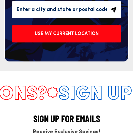
USE MY CURRENT LOCATION
NS?
SIGN UP 
SIGN UP FOR EMAILS
Receive Exclusive Savings!