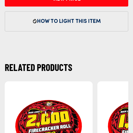
HOW TO LIGHT THIS ITEM
RELATED PRODUCTS