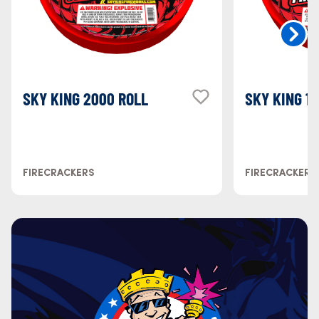
SKY KING 2000 ROLL
SKY KING 1
FIRECRACKERS
FIRECRACKERS