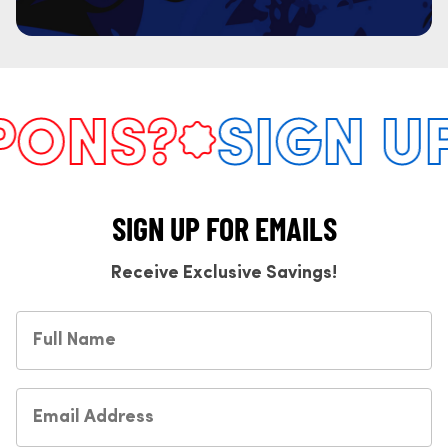
ONS?
SIGN UP
SIGN UP FOR EMAILS
Receive Exclusive Savings!