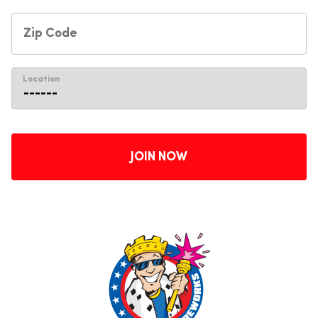
Location