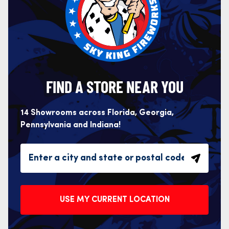
FIND A STORE NEAR YOU
14 Showrooms across Florida, Georgia,
Pennsylvania and Indiana!
USE MY CURRENT LOCATION