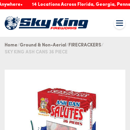
nywhere
14 Locations Across Florida, Georgia, Pennsy
Home
Ground & Non-Aerial
FIRECRACKERS
SKY KING ASH CANS 36 PIECE