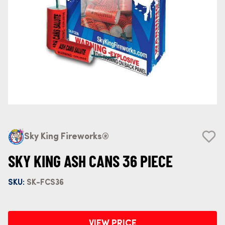
Sky King Fireworks®
SKY KING ASH CANS 36 PIECE
SKU:
SK-FCS36
VIEW PRICE