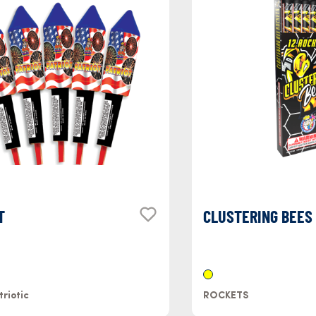
T
CLUSTERING BEES
triotic
ROCKETS