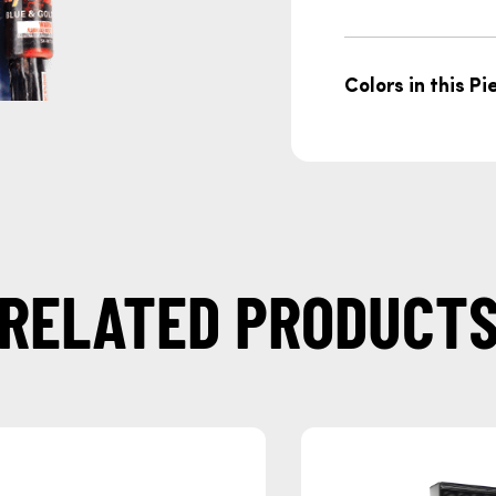
Colors in this Pi
RELATED PRODUCT