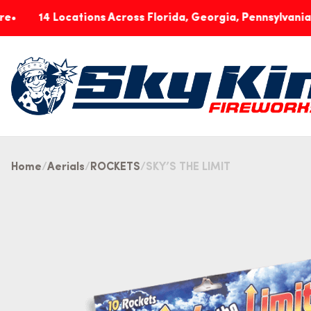
4 Locations Across Florida, Georgia, Pennsylvania & India
Home
Aerials
ROCKETS
SKY’S THE LIMIT