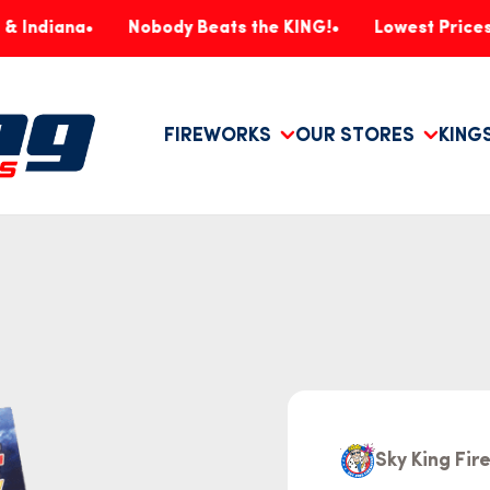
na
Nobody Beats the KING!
Lowest Prices, Guara
FIREWORKS
OUR STORES
KING
Sky King Fi