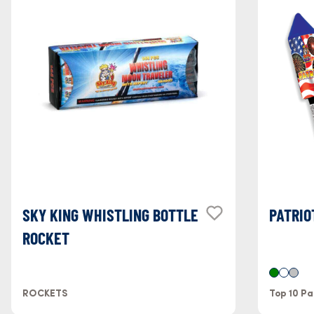
SKY KING WHISTLING BOTTLE
PATRIO
ROCKET
ROCKETS
Top 10 Pa