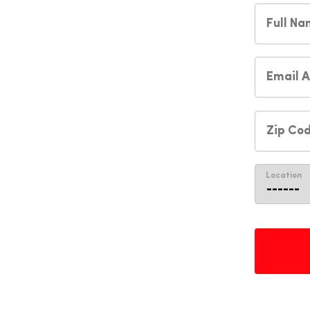
Location