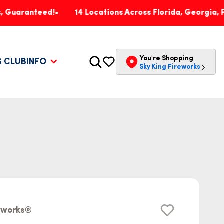
nteed!
14 Locations Across Florida, Georgia, Pennsylv
You're Shopping
S CLUB
INFO
Sky King Fireworks
reworks®