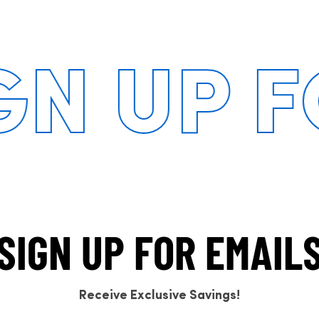
 UP FOR
SIGN UP FOR EMAIL
Receive Exclusive Savings!