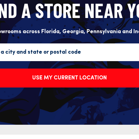
IND A STORE NEAR Y
owrooms across Florida, Georgia, Pennsylvania and In
USE MY CURRENT LOCATION