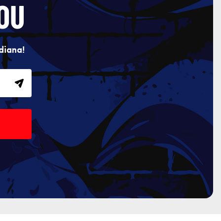
OU
diana!