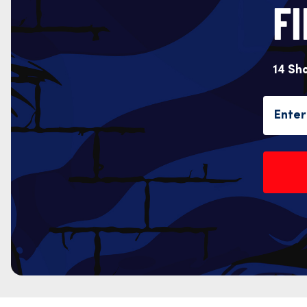
F
14 Sh