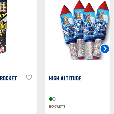
 ROCKET
HIGH ALTITUDE
ROCKETS