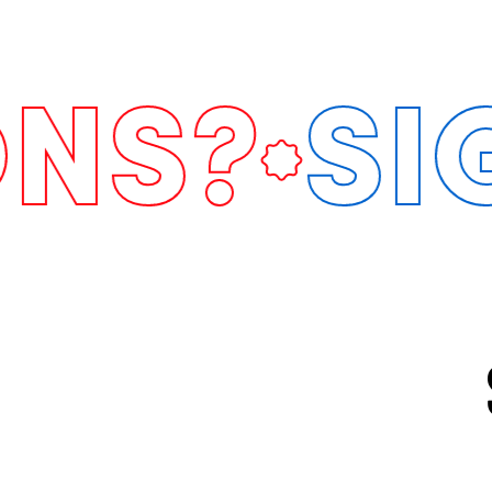
?
SIGN