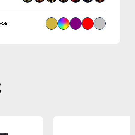
ece:
S