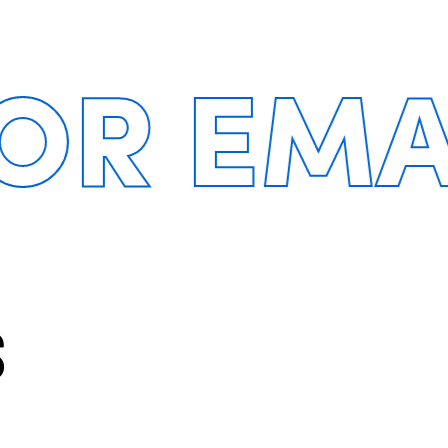
 EMAIL
S