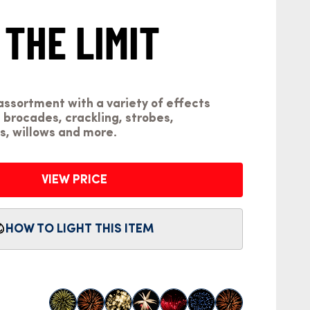
 THE LIMIT
1
assortment with a variety of effects
 brocades, crackling, strobes,
, willows and more.
VIEW PRICE
HOW TO LIGHT THIS ITEM