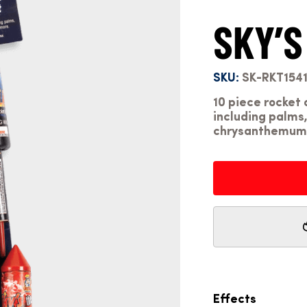
SKY’S
SKU:
SK-RKT154
10 piece rocket 
including palms,
chrysanthemums
Effects