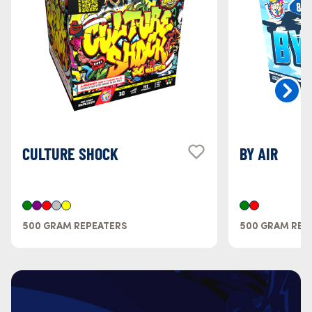
CULTURE SHOCK
BY AIR
500 GRAM REPEATERS
500 GRAM REP