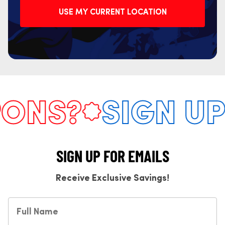
USE MY CURRENT LOCATION
NS?
SIGN UP 
SIGN UP FOR EMAILS
Receive Exclusive Savings!