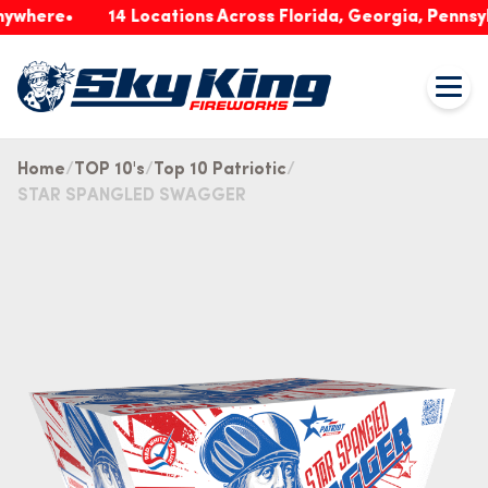
ere
14 Locations Across Florida, Georgia, Pennsylvani
Home
TOP 10's
Top 10 Patriotic
STAR SPANGLED SWAGGER