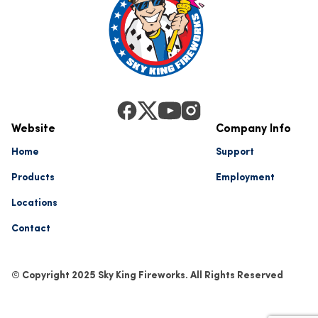
Website
Company Info
Home
Support
Products
Employment
Locations
Contact
© Copyright 2025 Sky King Fireworks. All Rights Reserved