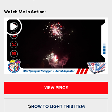
Watch Me In Action:
VIEW PRICE
HOW TO LIGHT THIS ITEM