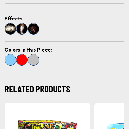
Effects
Colors in this Piece:
RELATED PRODUCTS