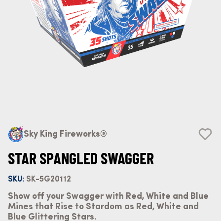
Sky King Fireworks®
STAR SPANGLED SWAGGER
SKU:
SK-5G20112
Show off your Swagger with Red, White and Blue
Mines that Rise to Stardom as Red, White and
Blue Glittering Stars.