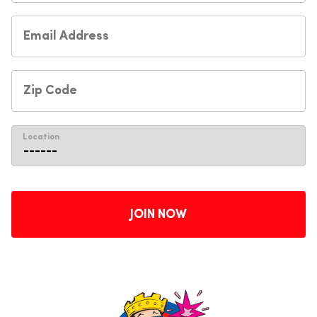
Location