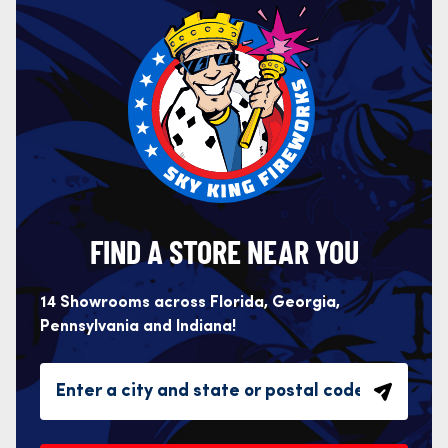
FIND A STORE NEAR YOU
14 Showrooms across Florida, Georgia,
Pennsylvania and Indiana!