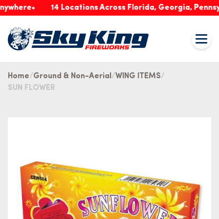
ere
14 Locations Across Florida, Georgia, Pennsylvani
Home
Ground & Non-Aerial
WING ITEMS
SUN FLOWER