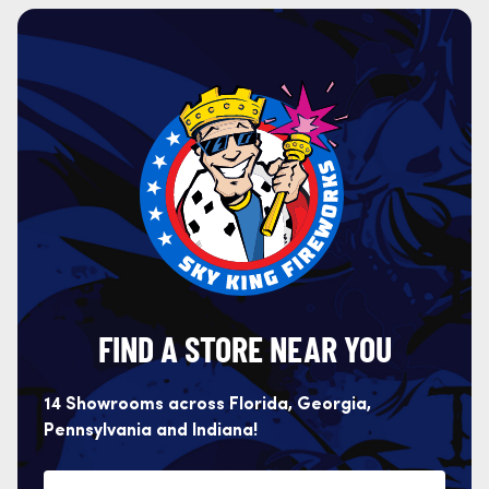
FIND A STORE NEAR YOU
14 Showrooms across Florida, Georgia,
Pennsylvania and Indiana!