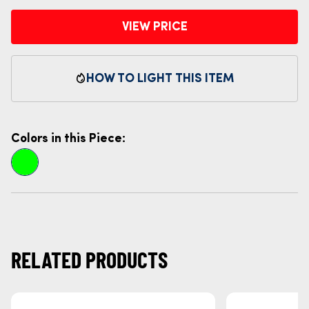
VIEW PRICE
HOW TO LIGHT THIS ITEM
Colors in this Piece:
RELATED PRODUCTS