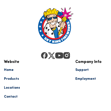
Website
Company Info
Home
Support
Products
Employment
Locations
Contact