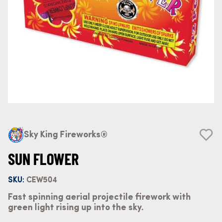
Sky King Fireworks®
SUN FLOWER
SKU:
CEW504
Fast spinning aerial projectile firework with
green light rising up into the sky.