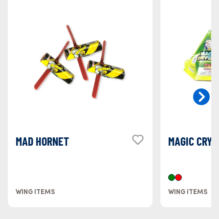
MAD HORNET
MAGIC CRYS
WING ITEMS
WING ITEMS