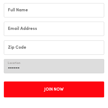
Location