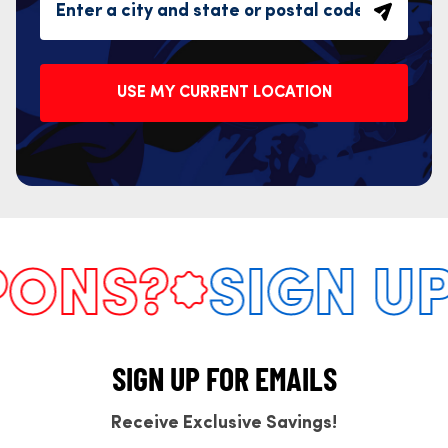
USE MY CURRENT LOCATION
NS?
SIGN UP 
SIGN UP FOR EMAILS
Receive Exclusive Savings!