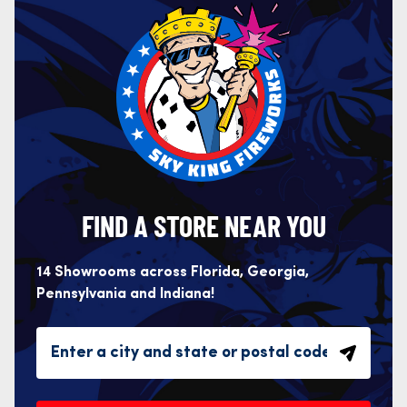
FIND A STORE NEAR YOU
14 Showrooms across Florida, Georgia,
Pennsylvania and Indiana!