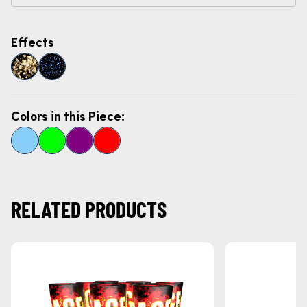
Effects
Colors in this Piece:
RELATED PRODUCTS