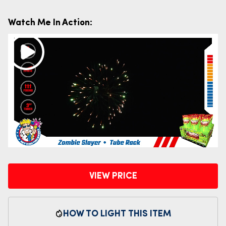
Watch Me In Action:
VIEW PRICE
HOW TO LIGHT THIS ITEM