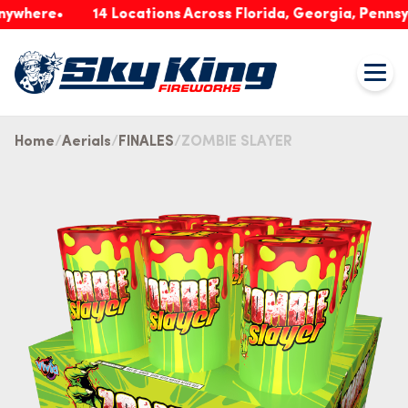
ere
14 Locations Across Florida, Georgia, Pennsylvani
Home
Aerials
FINALES
ZOMBIE SLAYER