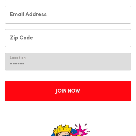
Location