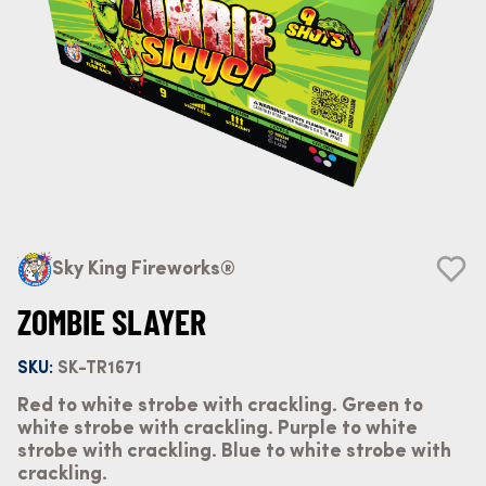
Sky King Fireworks®
ZOMBIE SLAYER
SKU:
SK-TR1671
Red to white strobe with crackling. Green to
white strobe with crackling. Purple to white
strobe with crackling. Blue to white strobe with
crackling.