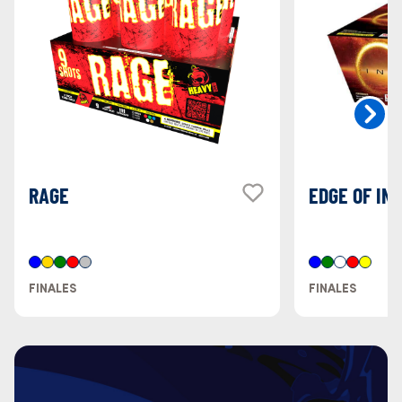
RAGE
EDGE OF INF
FINALES
FINALES