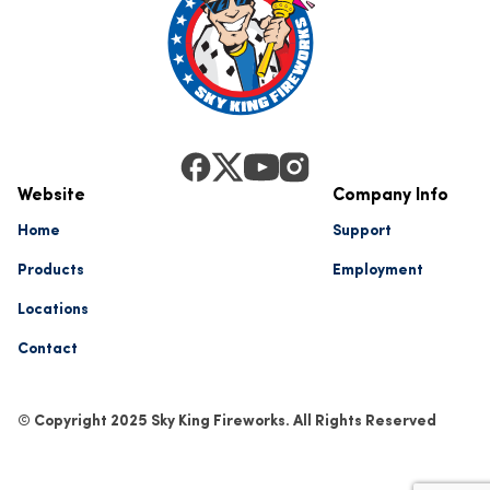
Website
Company Info
Home
Support
Products
Employment
Locations
Contact
© Copyright 2025 Sky King Fireworks. All Rights Reserved