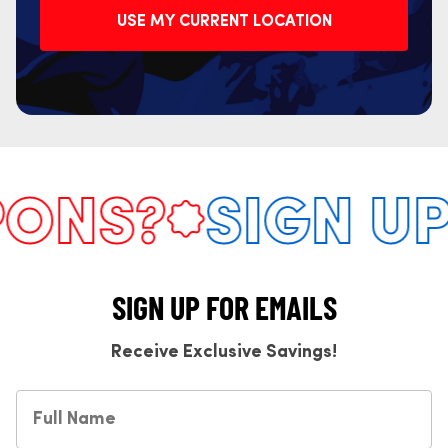
USE MY CURRENT LOCATION
NS?
SIGN UP 
SIGN UP FOR EMAILS
Receive Exclusive Savings!