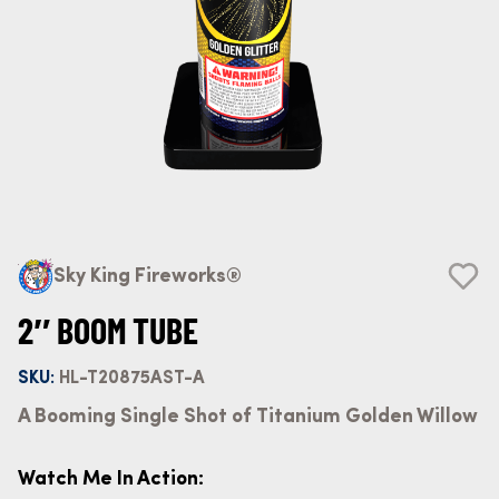
Sky King Fireworks®
2″ BOOM TUBE
SKU:
HL-T20875AST-A
A Booming Single Shot of Titanium Golden Willow
Watch Me In Action: