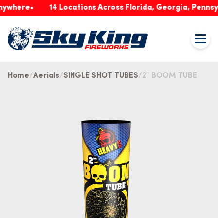
ere
14 Locations Across Florida, Georgia, Pennsylvani
Home
Aerials
SINGLE SHOT TUBES
2″ BOOM TUBE