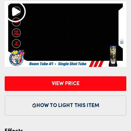
VIEW PRICE
HOW TO LIGHT THIS ITEM
Effects