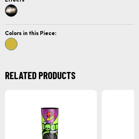
Colors in this Piece:
RELATED PRODUCTS