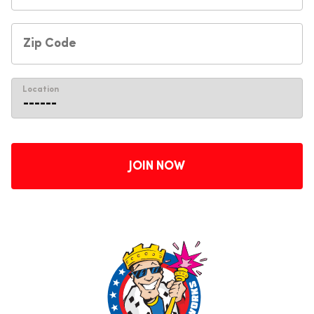
Location