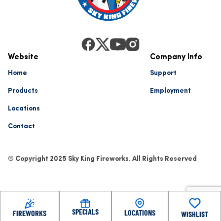
Website
Company Info
Home
Support
Products
Employment
Locations
Contact
© Copyright 2025 Sky King Fireworks. All Rights Reserved
SPECIALS
LOCATIONS
FIREWORKS
WISHLIST