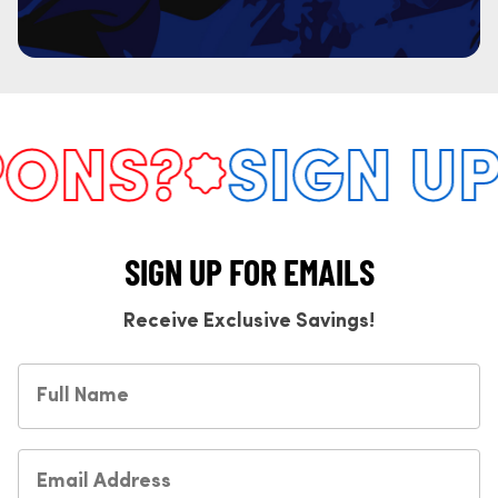
NS?
SIGN UP 
SIGN UP FOR EMAILS
Receive Exclusive Savings!