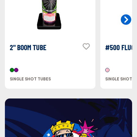
2" BOOM TUBE
#500 FLUOR
SINGLE SHOT TUBES
SINGLE SHOT T