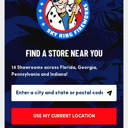
FIND A STORE NEAR YOU
14 Showrooms across Florida, Georgia,
Pennsylvania and Indiana!
USE MY CURRENT LOCATION