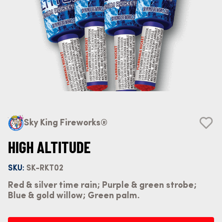
Sky King Fireworks®
HIGH ALTITUDE
SKU:
SK-RKT02
Red & silver time rain; Purple & green strobe;
Blue & gold willow; Green palm.