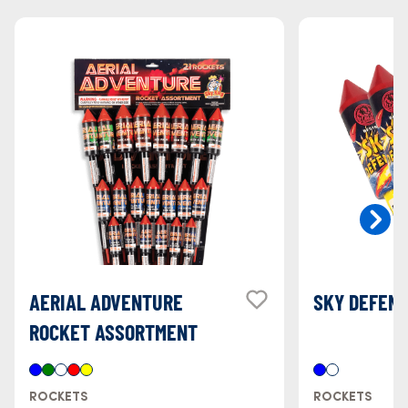
AERIAL ADVENTURE
SKY DEFEN
ROCKET ASSORTMENT
ROCKETS
ROCKETS