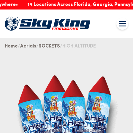
re
14 Locations Across Florida, Georgia, Pennsylvania
Home
Aerials
ROCKETS
HIGH ALTITUDE