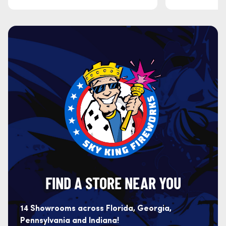
FIND A STORE NEAR YOU
14 Showrooms across Florida, Georgia,
Pennsylvania and Indiana!