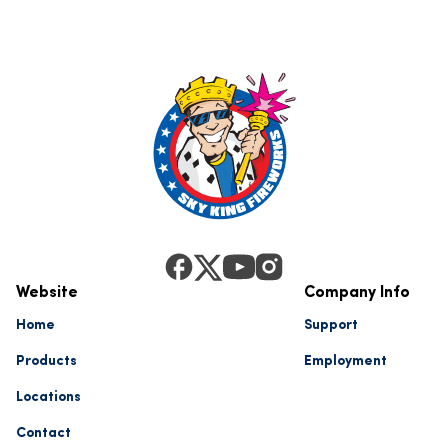
Website
Company Info
Home
Support
Products
Employment
Locations
Contact