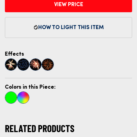
VIEW PRICE
HOW TO LIGHT THIS ITEM
Effects
Colors in this Piece:
RELATED PRODUCTS