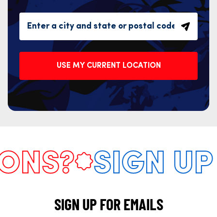
USE MY CURRENT LOCATION
NS?
SIGN UP 
SIGN UP FOR EMAILS