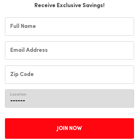
Receive Exclusive Savings!
Location