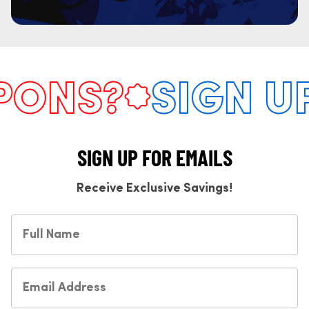
ONS?
SIGN UP
SIGN UP FOR EMAILS
Receive Exclusive Savings!