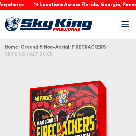
nywhere
14 Locations Across Florida, Georgia, Pennsy
Home
Ground & Non-Aerial
FIRECRACKERS
SKY KING HALF BRICK