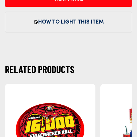
HOW TO LIGHT THIS ITEM
RELATED PRODUCTS