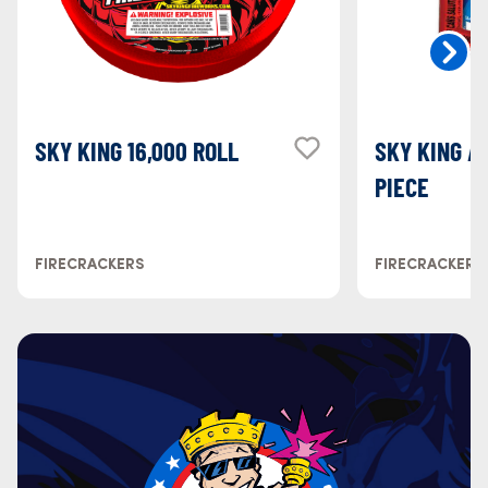
SKY KING 16,000 ROLL
SKY KING A
PIECE
FIRECRACKERS
FIRECRACKERS