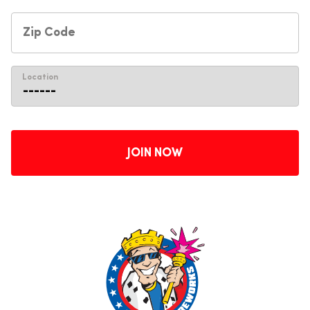
Location