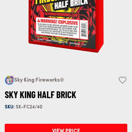
Sky King Fireworks®
SKY KING HALF BRICK
SKU:
SK-FC24/40
VIEW PRICE