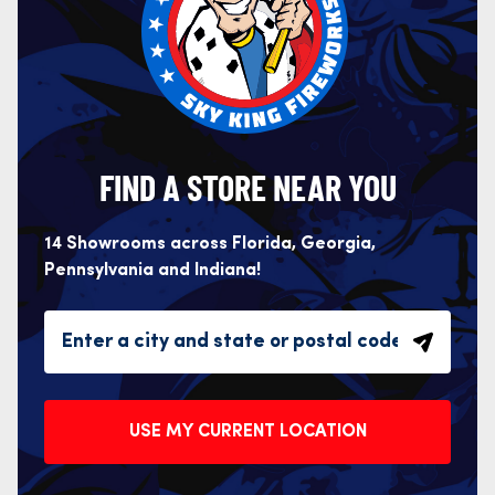
FIND A STORE NEAR YOU
14 Showrooms across Florida, Georgia,
Pennsylvania and Indiana!
USE MY CURRENT LOCATION