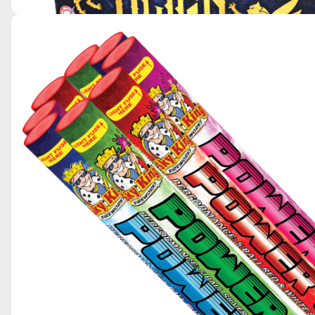
REIGN