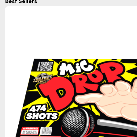
Best Sellers