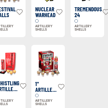
ESTIVAL
NUCLEAR
TREMENDOUS
ALLS
WARHEAD
24
TILLERY
ARTILLERY
ARTILLERY
ELLS
SHELLS
SHELLS
HISTLING
1"
RTILLERY
ARTILLERY
HELLS
SHELL
TILLERY
ARTILLERY
ELLS
SHELLS