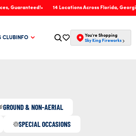
aranteed!
14 Locations Across Florida, Georgia, Penns
You're Shopping
S CLUB
INFO
Sky King Fireworks
GROUND & NON-AERIAL
SPECIAL OCCASIONS