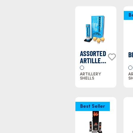
B
ASSORTED
B
ARTILLERY
SHELLS
ARTILLERY
AR
SHELLS
SH
Best Seller