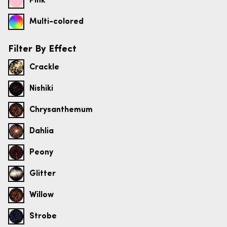
Pink
Multi-colored
Filter By Effect
Crackle
Nishiki
Chrysanthemum
Dahlia
Peony
Glitter
Willow
Strobe