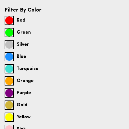
Filter By Color
Red
Green
Silver
Blue
Turquoise
Orange
Purple
Gold
Yellow