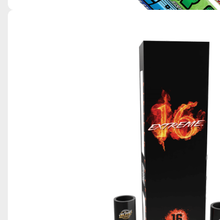
SKY KING POWER CANDLES