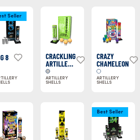
est Seller
CRACKLING
CRAZY
IG 8
ARTILLERY
CHAMELEON
SHELL
TILLERY
ARTILLERY
ARTILLERY
ELLS
SHELLS
SHELLS
Best Seller