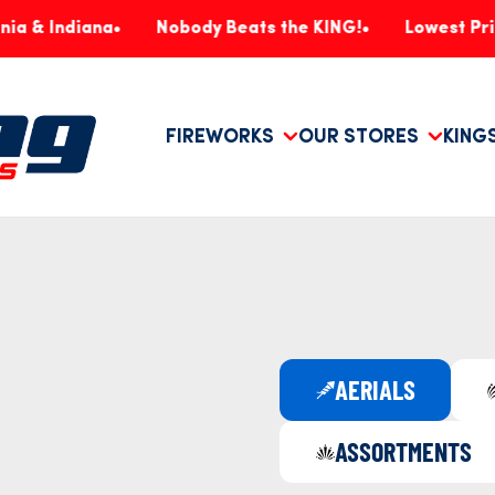
diana
Nobody Beats the KING!
Lowest Prices, Gu
FIREWORKS
OUR STORES
KING
AERIALS
ASSORTMENTS