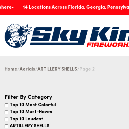
14 Locations Across Florida, Georgia, Pennsylvania & In
Home
Aerials
ARTILLERY SHELLS
Page 2
Filter By Category
Top 10 Most Colorful
Top 10 Must-Haves
Top 10 Loudest
ARTILLERY SHELLS