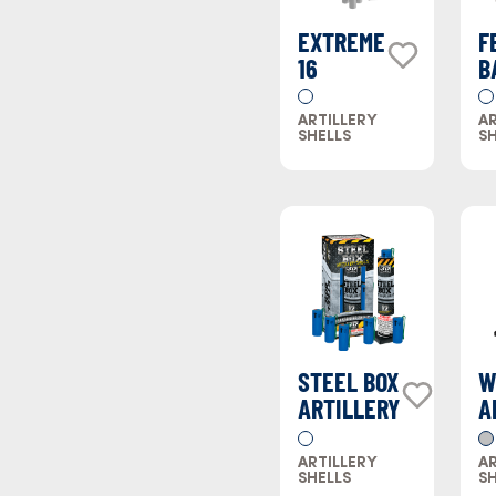
EXTREME
F
16
B
ARTILLERY
AR
SHELLS
SH
STEEL BOX
W
ARTILLERY
A
S
ARTILLERY
AR
SHELLS
SH