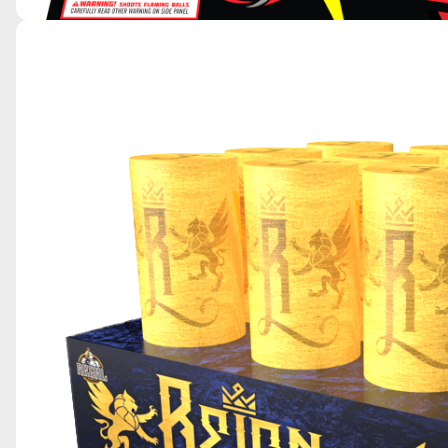
MIC DROP