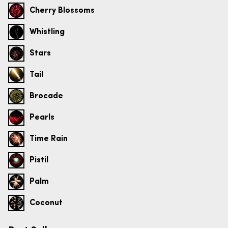
Cherry Blossoms
Whistling
Stars
Tail
Brocade
Pearls
Time Rain
Pistil
Palm
Coconut